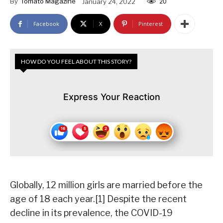
By
Tomato Magazine
January 24, 2022
20
Facebook
X
Pinterest
HOW DO YOU FEEL ABOUT THIS STORY?
Express Your Reaction
Globally, 12 million girls are married before the
age of 18 each year.[1] Despite the recent
decline in its prevalence, the COVID-19