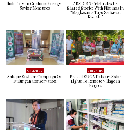
Iloilo City To Continue Energy-
ABS-CBN Celebrates Its
Saving Measures
Shared Stories With Filipinos In
“Magkasama Tayo Sa Bawat
Kwento”
GREENINC
GREENINC
Antique Sustains Campaign On
Project SUGA Delivers Solar
Dulungan Conservation
Lights To Remote Village In
Negros