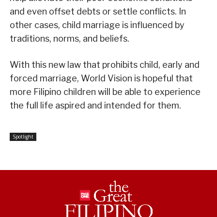
and even offset debts or settle conflicts. In
other cases, child marriage is influenced by
traditions, norms, and beliefs.
With this new law that prohibits child, early and
forced marriage, World Vision is hopeful that
more Filipino children will be able to experience
the full life aspired and intended for them.
Spotlight