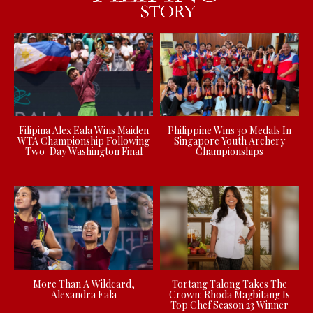
Filipina Alex Eala Wins Maiden
Philippine Wins 30 Medals In
WTA Championship Following
Singapore Youth Archery
Two-Day Washington Final
Championships
More Than A Wildcard,
Tortang Talong Takes The
Alexandra Eala
Crown: Rhoda Magbitang Is
Top Chef Season 23 Winner