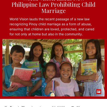
Philippine Law Prohibiting Child
Marriage
World Vision lauds the recent passage of a new law
recognizing Pinoy child marriage as a form of abuse,
ensuring that children are loved, protected, and cared
for not only at home but also in the community.