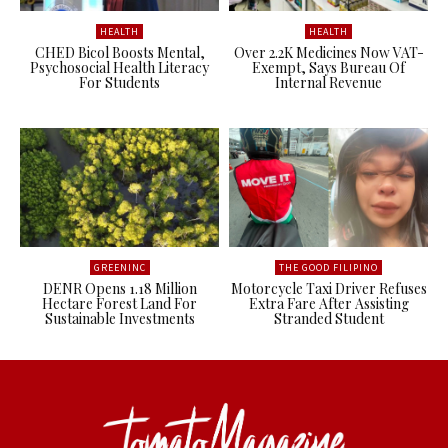
HEALTH
HEALTH
CHED Bicol Boosts Mental,
Over 2.2K Medicines Now VAT-
Psychosocial Health Literacy
Exempt, Says Bureau Of
For Students
Internal Revenue
GREENINC
THE GOOD FILIPINO
DENR Opens 1.18 Million
Motorcycle Taxi Driver Refuses
Hectare Forest Land For
Extra Fare After Assisting
Sustainable Investments
Stranded Student