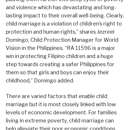
and violence which has devastating and long-
lasting impact to their overall well-being. Clearly,
child marriage is a violation of children’s right to
protection and human rights,” shares Jezreel
Domingo, Child Protection Manager for World
Vision in the Philippines. “RA 11596 is a major
win in protecting Filipino children and a huge
step towards creating a safer Philippines for
them so that girls and boys can enjoy their
childhood,” Domingo added.
There are varied factors that enable child
marriage but it is most closely linked with low
levels of economic development. For families
living in extreme poverty, child marriage can
help alleviate their poor economic conditions