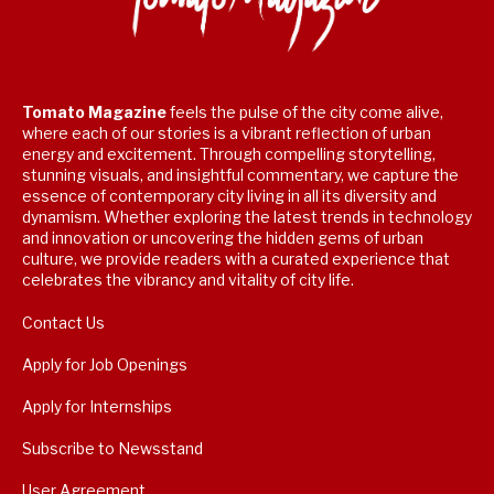
Tomato Magazine
feels the pulse of the city come alive,
where each of our stories is a vibrant reflection of urban
energy and excitement. Through compelling storytelling,
stunning visuals, and insightful commentary, we capture the
essence of contemporary city living in all its diversity and
dynamism. Whether exploring the latest trends in technology
and innovation or uncovering the hidden gems of urban
culture, we provide readers with a curated experience that
celebrates the vibrancy and vitality of city life.
Contact Us
Apply for Job Openings
Apply for Internships
Subscribe to Newsstand
User Agreement