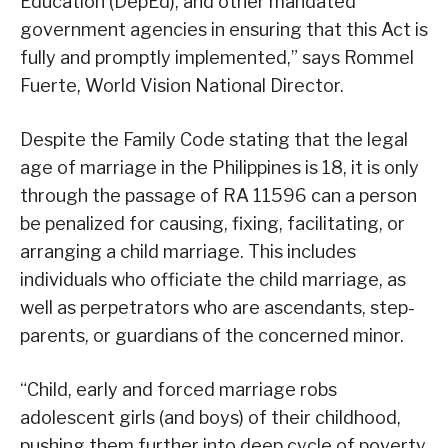
Education (DepEd), and other mandated
government agencies in ensuring that this Act is
fully and promptly implemented,” says Rommel
Fuerte, World Vision National Director.
Despite the Family Code stating that the legal
age of marriage in the Philippines is 18, it is only
through the passage of RA 11596 can a person
be penalized for causing, fixing, facilitating, or
arranging a child marriage. This includes
individuals who officiate the child marriage, as
well as perpetrators who are ascendants, step-
parents, or guardians of the concerned minor.
“Child, early and forced marriage robs
adolescent girls (and boys) of their childhood,
pushing them further into deep cycle of poverty