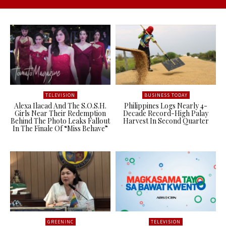
TELEVISION
BUSINESS TODAY
Alexa Ilacad And The S.O.S.H.
Philippines Logs Nearly 4-
Girls Near Their Redemption
Decade Record-High Palay
Behind The Photo Leaks Fallout
Harvest In Second Quarter
In The Finale Of “Miss Behave”
GREENINC
TELEVISION