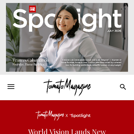
World Vision Lauds New