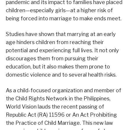
pandemic and its impact to families have placed
children—especially girls—at a higher risk of
being forced into marriage to make ends meet.
Studies have shown that marrying at an early
age hinders children from reaching their
potential and experiencing full lives. It not only
discourages them from pursuing their
education, but it also makes them prone to
domestic violence and to several health risks.
As a child-focused organization and member of
the Child Rights Network in the Philippines,
World Vision lauds the recent passing of
Republic Act (RA) 11596 or An Act Prohibiting
the Practice of Child Marriage. This new law