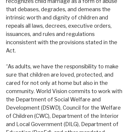
recognizes child marriage as a form of abuse
that debases, degrades, and demeans the
intrinsic worth and dignity of children and
repeals all laws, decrees, executive orders,
issuances, and rules and regulations
inconsistent with the provisions stated in the
Act.
“As adults, we have the responsibility to make
sure that children are loved, protected, and
cared for not only at home but also in the
community. World Vision commits to work with
the Department of Social Welfare and
Development (DSWD), Council for the Welfare
of Children (CWC), Department of the Interior
and Local Government (DILG), Department of