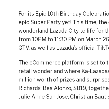
For its Epic 10th Birthday Celebrati
epic Super Party yet! This time, th
wonderland Lazada City to life for
from 10PM to 11:30 PM on March 26
GTV, as well as Lazada’s official Ti
The eCommerce platform is set to tr
retail wonderland where Ka-Lazadas 
million worth of prizes and surpris
Richards, Bea Alonzo, SB19, together
Julie Anne San Jose, Christian Bauti