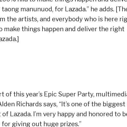
 taong manunuod, for Lazada.” he adds. [Th
 the artists, and everybody who is here ri
to make things happen and deliver the right
azada.]
t of this year’s Epic Super Party, multimedi
den Richards says, “It’s one of the biggest
t of Lazada. I’m very happy and honored to b
] for giving out huge prizes.”