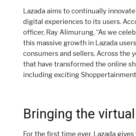
Lazada aims to continually innovate 
digital experiences to its users. Ac
officer, Ray Alimurung, “As we celeb
this massive growth in Lazada users, 
consumers and sellers. Across the 
that have transformed the online s
including exciting Shoppertainment
Bringing the virtual
For the first time ever, Lazada gives