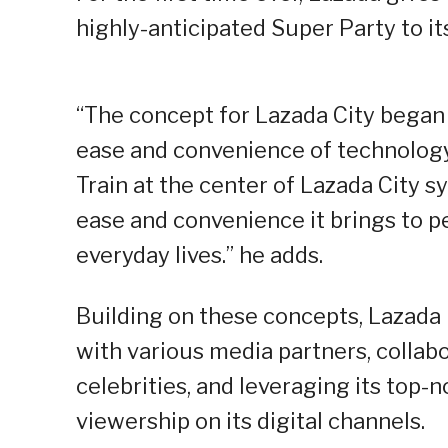
highly-anticipated Super Party to its
“The concept for Lazada City began
ease and convenience of technology
Train at the center of Lazada City
ease and convenience it brings to peo
everyday lives.” he adds.
Building on these concepts, Lazada b
with various media partners, collabo
celebrities, and leveraging its top
viewership on its digital channels.