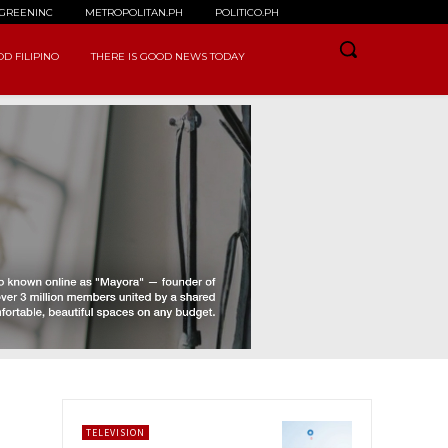
GREENINC
METROPOLITAN.PH
POLITICO.PH
D FILIPINO
THERE IS GOOD NEWS TODAY
TELEVISION