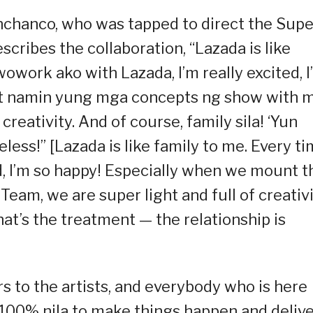
anchanco, who was tapped to direct the Supe
cribes the collaboration, “Lazada is like
owork ako with Lazada, I’m really excited, I
nt namin yung mga concepts ng show with 
reativity. And of course, family sila! ‘Yun
eless!” [Lazada is like family to me. Every t
ed, I’m so happy! Especially when we mount t
am, we are super light and full of creativi
hat’s the treatment — the relationship is
 to the artists, and everybody who is here
 100% nila to make things happen and deliv