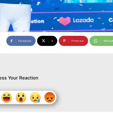
Facebook
X
Pinterest
Whats
ess Your Reaction