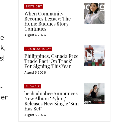
SPOTLIGHT
When Community
Becomes Legacy: The
Home Buddies Story
Continues
August 6, 2026
ce
k,
BUSINESS TODAY
Philippines, Canada Free
s!
Trade Pact ‘On Track’
For Signing This Year
August 5, 2026
-
SHOWBIZ
beabadoobee Announces
den
New Album ‘Pylon,’
Releases New Single ‘Sun
Has Set’
August 5, 2026