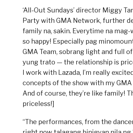
‘All-Out Sundays’ director Miggy T
Party with GMA Network, further des
family na, sakin. Everytime na mag-w
so happy! Especially pag minomou
GMA Team, sobrang light and full of c
yung trato — the relationship is pric
I work with Lazada, I’m really excit
concepts of the show with my GMA Te
And of course, they’re like family! T
priceless!]
“The performances, from the dancers
right now talagang binigyan nila ng