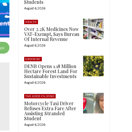
Students
August 6, 2026
HEALTH
Over 2.2K Medicines Now
VAT-Exempt, Says Bureau
Of Internal Revenue
August 6, 2026
App
GREENINC
DENR Opens 1.18 Million
Hectare Forest Land For
Sustainable Investments
August 6, 2026
THE GOOD FILIPINO
Motorcycle Taxi Driver
Refuses Extra Fare After
Assisting Stranded
Student
August 6, 2026