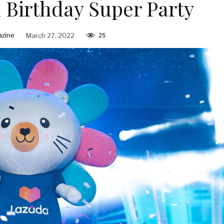
h Birthday Super Party
zine
March 27, 2022
25