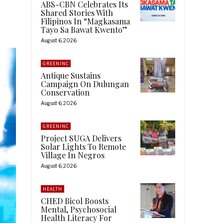
ABS-CBN Celebrates Its
Shared Stories With
Filipinos In “Magkasama
Tayo Sa Bawat Kwento”
August 6, 2026
GREENINC
Antique Sustains
Campaign On Dulungan
Conservation
August 6, 2026
GREENINC
Project SUGA Delivers
Solar Lights To Remote
Village In Negros
August 6, 2026
HEALTH
CHED Bicol Boosts
Mental, Psychosocial
Health Literacy For