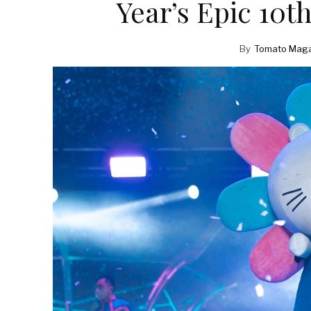
Year’s Epic 10t
By
Tomato Maga