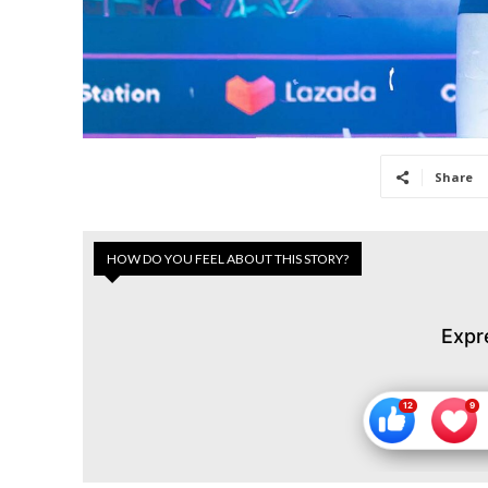
Share
HOW DO YOU FEEL ABOUT THIS STORY?
Expr