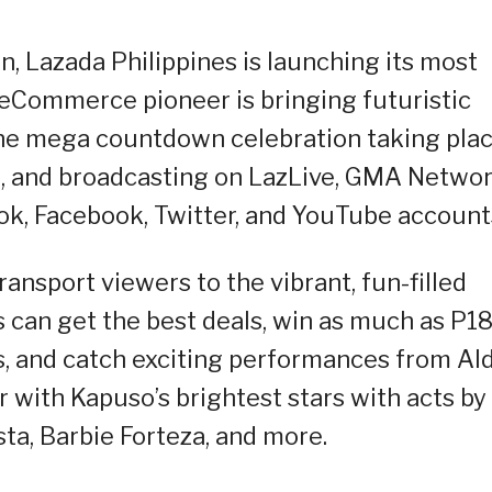
on, Lazada Philippines is launching its most
e eCommerce pioneer is bringing futuristic
 the mega countdown celebration taking pla
, and broadcasting on LazLive, GMA Networ
kTok, Facebook, Twitter, and YouTube account
ansport viewers to the vibrant, fun-filled
can get the best deals, win as much as P18
es, and catch exciting performances from Al
 with Kapuso’s brightest stars with acts by
sta, Barbie Forteza, and more.