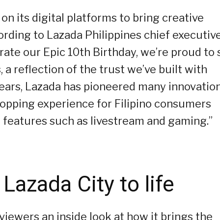
on its digital platforms to bring creative
cording to Lazada Philippines chief executiv
rate our Epic 10th Birthday, we’re proud to
a reflection of the trust we’ve built with
years, Lazada has pioneered many innovatio
hopping experience for Filipino consumers
 features such as livestream and gaming.”
 Lazada City to life
 viewers an inside look at how it brings the