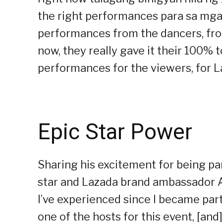
the right performances para sa mga
performances from the dancers, from
now, they really gave it their 100% 
performances for the viewers, for L
Epic Star Power
Sharing his excitement for being par
star and Lazada brand ambassador Al
I’ve experienced since I became par
one of the hosts for this event, [and