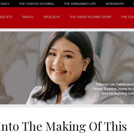
 DAILY
THE VISAYAS JOURNAL
THE MINDANAO LIFE
WOMAN.PH
SOCIETY
TRAVEL
SPOTLIGHT
THE GREAT FILIPINO STORY
THE GOO
Into The Making Of This