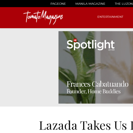
PAGEONE
MANILA MAGAZINE
THE LUZON
ENTERTAINMENT
Lazada Takes Us 