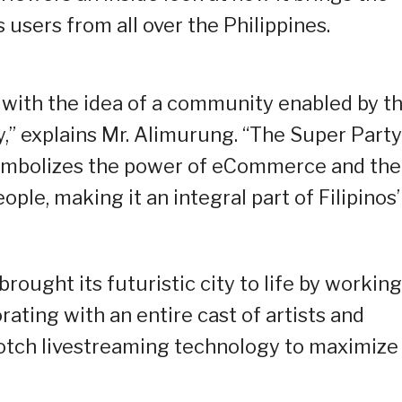
 users from all over the Philippines.
 with the idea of a community enabled by t
,” explains Mr. Alimurung. “The Super Party
 symbolizes the power of eCommerce and the
ple, making it an integral part of Filipinos’
rought its futuristic city to life by working
rating with an entire cast of artists and
-notch livestreaming technology to maximize