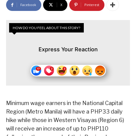
Facebook
X
Pinterest
HOW DO YOU FEEL ABOUT THIS STORY?
Express Your Reaction
Minimum wage earners in the National Capital
Region (Metro Manila) will have a PHP33 daily
hike while those in Western Visayas (Region 6)
will receive an increase of up to PHP110