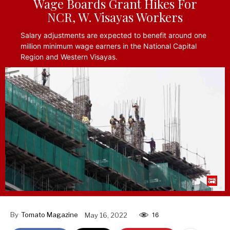
Wage Boards Grant Hikes For
NCR, W. Visayas Workers
Salary adjustments are expected to benefit around one
million minimum wage earners in the National Capital
Region and Western Visayas.
By
Tomato Magazine
May 16, 2022
16