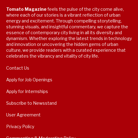
Tomato Magazine
feels the pulse of the city come alive,
where each of our stories is a vibrant reflection of urban
energy and excitement. Through compelling storytelling,
stunning visuals, and insightful commentary, we capture the
essence of contemporary city living in all its diversity and
dynamism. Whether exploring the latest trends in technology
and innovation or uncovering the hidden gems of urban
culture, we provide readers with a curated experience that
celebrates the vibrancy and vitality of city life.
Contact Us
Apply for Job Openings
Apply for Internships
Subscribe to Newsstand
User Agreement
Privacy Policy