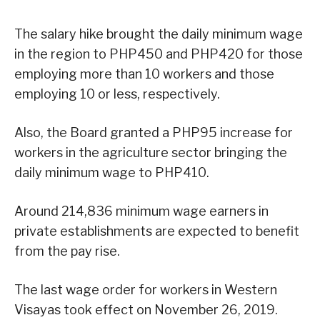
The salary hike brought the daily minimum wage
in the region to PHP450 and PHP420 for those
employing more than 10 workers and those
employing 10 or less, respectively.
Also, the Board granted a PHP95 increase for
workers in the agriculture sector bringing the
daily minimum wage to PHP410.
Around 214,836 minimum wage earners in
private establishments are expected to benefit
from the pay rise.
The last wage order for workers in Western
Visayas took effect on November 26, 2019.