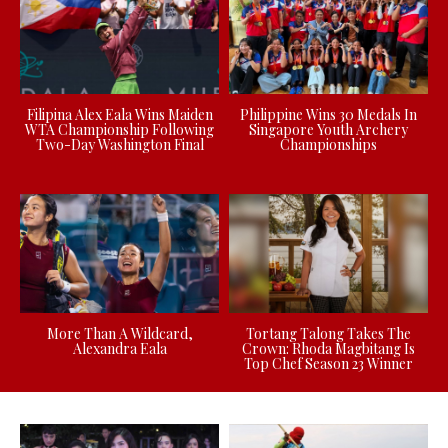
Filipina Alex Eala Wins Maiden
Philippine Wins 30 Medals In
WTA Championship Following
Singapore Youth Archery
Two-Day Washington Final
Championships
More Than A Wildcard,
Tortang Talong Takes The
Alexandra Eala
Crown: Rhoda Magbitang Is
Top Chef Season 23 Winner