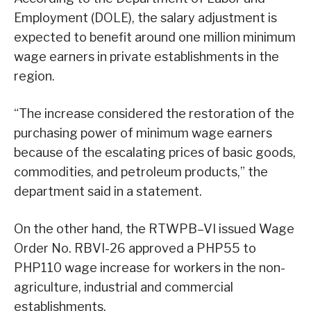
Employment (DOLE), the salary adjustment is
expected to benefit around one million minimum
wage earners in private establishments in the
region.
“The increase considered the restoration of the
purchasing power of minimum wage earners
because of the escalating prices of basic goods,
commodities, and petroleum products,” the
department said in a statement.
On the other hand, the RTWPB–VI issued Wage
Order No. RBVI-26 approved a PHP55 to
PHP110 wage increase for workers in the non-
agriculture, industrial and commercial
establishments.