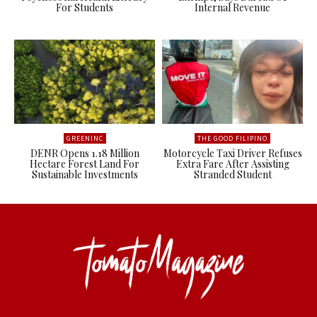
For Students
Internal Revenue
GREENINC
THE GOOD FILIPINO
DENR Opens 1.18 Million
Motorcycle Taxi Driver Refuses
Hectare Forest Land For
Extra Fare After Assisting
Sustainable Investments
Stranded Student