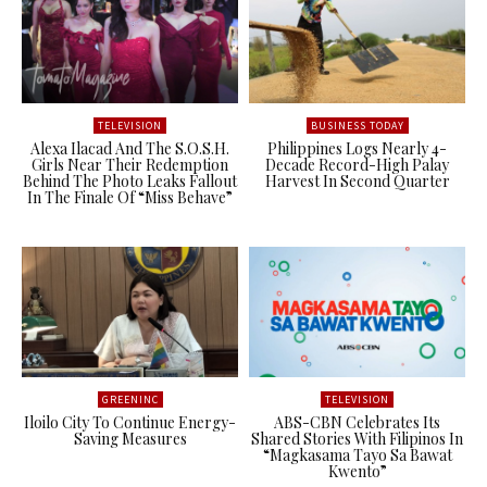
TELEVISION
BUSINESS TODAY
Alexa Ilacad And The S.O.S.H.
Philippines Logs Nearly 4-
Girls Near Their Redemption
Decade Record-High Palay
Behind The Photo Leaks Fallout
Harvest In Second Quarter
In The Finale Of “Miss Behave”
GREENINC
TELEVISION
Iloilo City To Continue Energy-
ABS-CBN Celebrates Its
Saving Measures
Shared Stories With Filipinos In
“Magkasama Tayo Sa Bawat
Kwento”