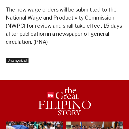
The new wage orders will be submitted to the
National Wage and Productivity Commission
(NWPC) for review and shall take effect 15 days
after publication in a newspaper of general
circulation. (PNA)
Uncategorized