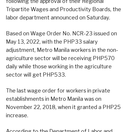
following the approval of their Regional
Tripartite Wages and Productivity Boards, the
labor department announced on Saturday.
Based on Wage Order No. NCR-23 issued on
May 13, 2022, with the PHP33 salary
adjustment, Metro Manila workers in the non-
agriculture sector will be receiving PHP570
daily while those working in the agriculture
sector will get PHP533.
The last wage order for workers in private
establishments in Metro Manila was on
November 22, 2018, when it granted a PHP25
increase.
According to the Department of Labor and