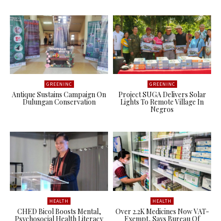
GREENINC
GREENINC
Antique Sustains Campaign On
Project SUGA Delivers Solar
Dulungan Conservation
Lights To Remote Village In
Negros
HEALTH
HEALTH
CHED Bicol Boosts Mental,
Over 2.2K Medicines Now VAT-
Psychosocial Health Literacy
Exempt, Says Bureau Of