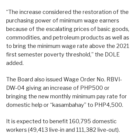
“The increase considered the restoration of the
purchasing power of minimum wage earners
because of the escalating prices of basic goods,
commodities, and petroleum products as well as
to bring the minimum wage rate above the 2021
first semester poverty threshold,” the DOLE
added.
The Board also issued Wage Order No. RBVI-
DW-04 giving an increase of PHP500 or
bringing the new monthly minimum pay rate for
domestic help or “kasambahay” to PHP4,500.
It is expected to benefit 160,795 domestic
workers (49,413 live-in and 111,382 live-out).