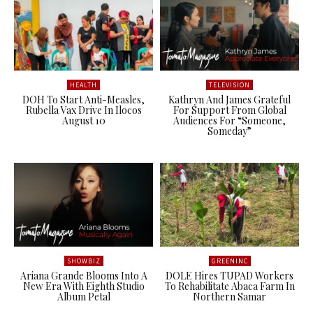
HEALTH
TELEVISION
DOH To Start Anti-Measles,
Kathryn And James Grateful
Rubella Vax Drive In Ilocos
For Support From Global
August 10
Audiences For “Someone,
Someday”
SHOWBIZ
GREENINC
Ariana Grande Blooms Into A
DOLE Hires TUPAD Workers
New Era With Eighth Studio
To Rehabilitate Abaca Farm In
Album Petal
Northern Samar