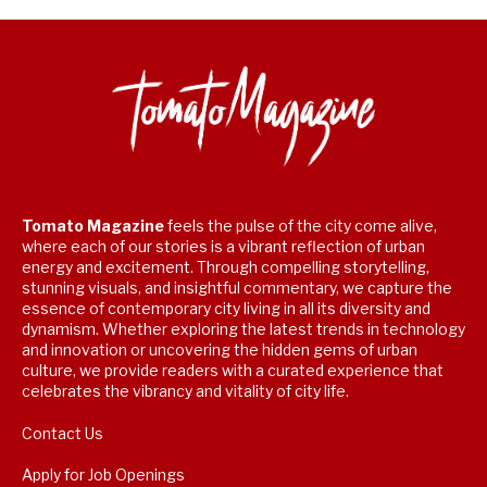
Tomato Magazine
feels the pulse of the city come alive,
where each of our stories is a vibrant reflection of urban
energy and excitement. Through compelling storytelling,
stunning visuals, and insightful commentary, we capture the
essence of contemporary city living in all its diversity and
dynamism. Whether exploring the latest trends in technology
and innovation or uncovering the hidden gems of urban
culture, we provide readers with a curated experience that
celebrates the vibrancy and vitality of city life.
Contact Us
Apply for Job Openings