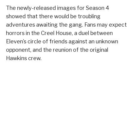
The newly-released images for Season 4
showed that there would be troubling
adventures awaiting the gang. Fans may expect
horrors in the Creel House, a duel between
Eleven’s circle of friends against an unknown
opponent, and the reunion of the original
Hawkins crew.