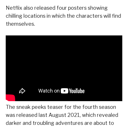
Netflix also released four posters showing
chilling locations in which the characters will find
themselves.
The sneak peeks teaser for the fourth season
was released last August 2021, which revealed
darker and troubling adventures are about to