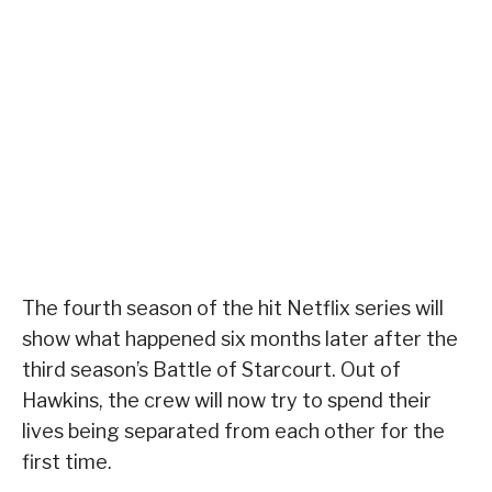
The fourth season of the hit Netflix series will
show what happened six months later after the
third season’s Battle of Starcourt. Out of
Hawkins, the crew will now try to spend their
lives being separated from each other for the
first time.