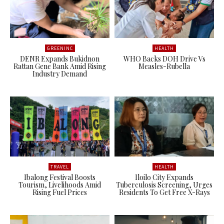
GREENINC
HEALTH
DENR Expands Bukidnon
WHO Backs DOH Drive Vs
Rattan Gene Bank Amid Rising
Measles-Rubella
Industry Demand
TRAVEL
HEALTH
Ibalong Festival Boosts
Iloilo City Expands
Tourism, Livelihoods Amid
Tuberculosis Screening, Urges
Rising Fuel Prices
Residents To Get Free X-Rays