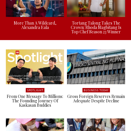
More Than A Wildcard,
Tortang Talong Takes The
Alexandra Eala
Crown: Rhoda Magbitang Is
Top Chef Season 23 Winner
SPOTLIGHT
BUSINESS TODAY
From One Message To Millions:
Gross Foreign Reserves Remain
The Founding Journey Of
Adequate Despite Decline
Kaskasan Buddies