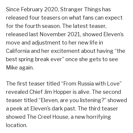
Since February 2020, Stranger Things has
released four teasers on what fans can expect
for the fourth season. The latest teaser,
released last November 2021, showed Eleven’s
move and adjustment to her new life in
California and her excitement about having “the
best spring break ever” once she gets to see
Mike again.
The first teaser titled “From Russia with Love”
revealed Chief Jim Hopper is alive. The second
teaser titled “Eleven, are you listening?” showed
a peek at Eleven’s dark past. The third teaser
showed The Creel House, a new horrifying
location.