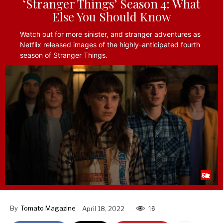
‘Stranger Things’ Season 4: What
Else You Should Know
Watch out for more sinister, and stranger adventures as
Netflix released images of the highly-anticipated fourth
season of Stranger Things.
By
Tomato Magazine
April 18, 2022
16