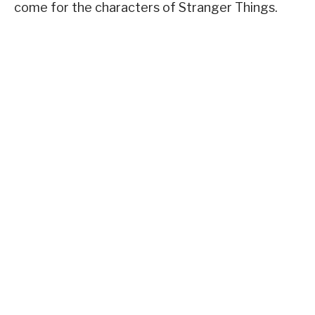
come for the characters of Stranger Things.