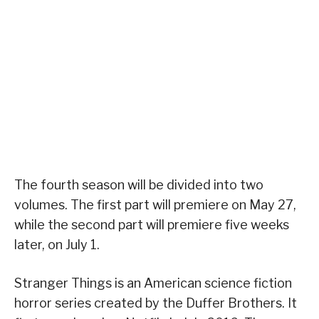
The fourth season will be divided into two
volumes. The first part will premiere on May 27,
while the second part will premiere five weeks
later, on July 1.
Stranger Things is an American science fiction
horror series created by the Duffer Brothers. It