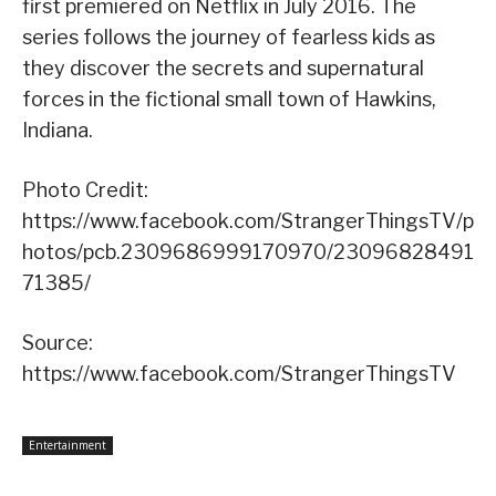
first premiered on Netflix in July 2016. The
series follows the journey of fearless kids as
they discover the secrets and supernatural
forces in the fictional small town of Hawkins,
Indiana.
Photo Credit:
https://www.facebook.com/StrangerThingsTV/p
hotos/pcb.2309686999170970/23096828491
71385/
Source:
https://www.facebook.com/StrangerThingsTV
Entertainment