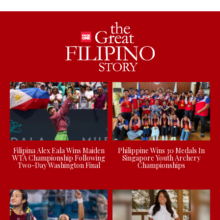
Filipina Alex Eala Wins Maiden
Philippine Wins 30 Medals In
WTA Championship Following
Singapore Youth Archery
Two-Day Washington Final
Championships