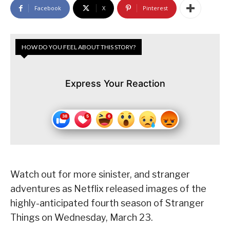
Facebook
X
Pinterest
HOW DO YOU FEEL ABOUT THIS STORY?
Express Your Reaction
Watch out for more sinister, and stranger
adventures as Netflix released images of the
highly-anticipated fourth season of Stranger
Things on Wednesday, March 23.