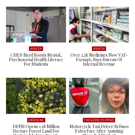
HEALTH
HEALTH
CHED Bicol Boosts Mental,
Over 2.2K Medicines Now VAT-
Psychosocial Health Literacy
Exempt, Says Bureau Of
For Students
Internal Revenue
GREENINC
THE GOOD FILIPINO
DENR Opens 1.18 Million
Motorcycle Taxi Driver Refuses
Hectare Forest Land For
Extra Fare After Assisting