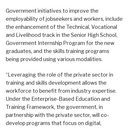
Government initiatives to improve the
employability of jobseekers and workers, include
the enhancement of the Technical, Vocational
and Livelihood track in the Senior High School,
Government Internship Program for the new
graduates, and the skills training programs
being provided using various modalities.
“Leveraging the role of the private sector in
training and skills development allows the
workforce to benefit from industry expertise.
Under the Enterprise-Based Education and
Training Framework, the government, in
partnership with the private sector, will co-
develop programs that focus on digital,