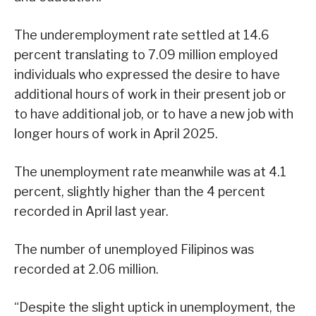
The underemployment rate settled at 14.6
percent translating to 7.09 million employed
individuals who expressed the desire to have
additional hours of work in their present job or
to have additional job, or to have a new job with
longer hours of work in April 2025.
The unemployment rate meanwhile was at 4.1
percent, slightly higher than the 4 percent
recorded in April last year.
The number of unemployed Filipinos was
recorded at 2.06 million.
“Despite the slight uptick in unemployment, the