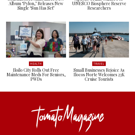
Album ‘Pylon,’ Releases New
UNESCO Biosphere Reserve
Single ‘Sun Has Set’
Researchers
HEALTH
TRAVEL
Iloilo City Rolls Out Free
Small Businesses Rejoice As
Maintenance Meds For Seniors,
Ilocos Norte Welcomes 23K
PWDs
Cruise Tourists