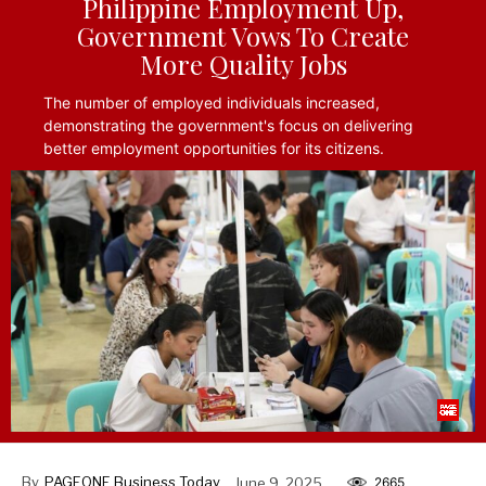
Philippine Employment Up,
Government Vows To Create
More Quality Jobs
The number of employed individuals increased,
demonstrating the government's focus on delivering
better employment opportunities for its citizens.
By
PAGEONE Business Today
June 9, 2025
2665