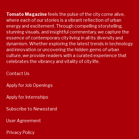
Tomato Magazine
feels the pulse of the city come alive,
where each of our stories is a vibrant reflection of urban
energy and excitement. Through compelling storytelling,
stunning visuals, and insightful commentary, we capture the
essence of contemporary city living in all its diversity and
dynamism. Whether exploring the latest trends in technology
and innovation or uncovering the hidden gems of urban
culture, we provide readers with a curated experience that
celebrates the vibrancy and vitality of city life.
Contact Us
Apply for Job Openings
Apply for Internships
Subscribe to Newsstand
User Agreement
Privacy Policy