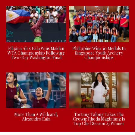
Filipina Alex Eala Wins Maiden
Philippine Wins 30 Medals In
WTA Championship Following
Singapore Youth Archery
Two-Day Washington Final
Championships
More Than A Wildcard,
Tortang Talong Takes The
Alexandra Eala
Crown: Rhoda Magbitang Is
Top Chef Season 23 Winner