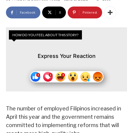
Facebook
X
Pinterest
HOW DO YOU FEEL ABOUT THIS STORY?
Express Your Reaction
The number of employed Filipinos increased in
April this year and the government remains
committed to implementing reforms that will