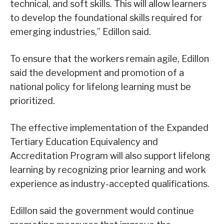
technical, and soft skills. This will allow learners
to develop the foundational skills required for
emerging industries,” Edillon said.
To ensure that the workers remain agile, Edillon
said the development and promotion of a
national policy for lifelong learning must be
prioritized.
The effective implementation of the Expanded
Tertiary Education Equivalency and
Accreditation Program will also support lifelong
learning by recognizing prior learning and work
experience as industry-accepted qualifications.
Edillon said the government would continue