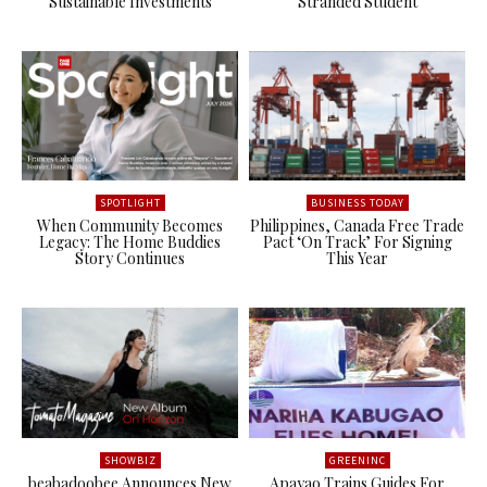
Sustainable Investments
Stranded Student
SPOTLIGHT
BUSINESS TODAY
When Community Becomes
Philippines, Canada Free Trade
Legacy: The Home Buddies
Pact ‘On Track’ For Signing
Story Continues
This Year
SHOWBIZ
GREENINC
beabadoobee Announces New
Apayao Trains Guides For