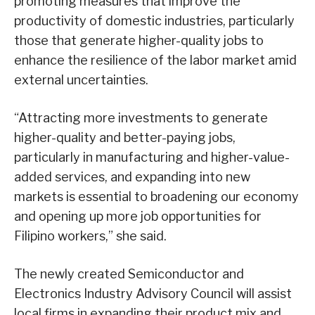
promoting measures that improve the
productivity of domestic industries, particularly
those that generate higher-quality jobs to
enhance the resilience of the labor market amid
external uncertainties.
“Attracting more investments to generate
higher-quality and better-paying jobs,
particularly in manufacturing and higher-value-
added services, and expanding into new
markets is essential to broadening our economy
and opening up more job opportunities for
Filipino workers,” she said.
The newly created Semiconductor and
Electronics Industry Advisory Council will assist
local firms in expanding their product mix and