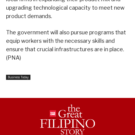
upgrading technological capacity to meet new
product demands.
The government will also pursue programs that
equip workers with the necessary skills and
ensure that crucial infrastructures are in place.
(PNA)
Business Today