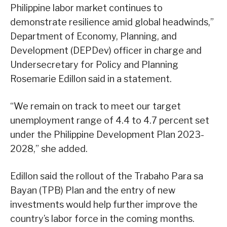
Philippine labor market continues to
demonstrate resilience amid global headwinds,”
Department of Economy, Planning, and
Development (DEPDev) officer in charge and
Undersecretary for Policy and Planning
Rosemarie Edillon said in a statement.
“We remain on track to meet our target
unemployment range of 4.4 to 4.7 percent set
under the Philippine Development Plan 2023-
2028,” she added.
Edillon said the rollout of the Trabaho Para sa
Bayan (TPB) Plan and the entry of new
investments would help further improve the
country’s labor force in the coming months.