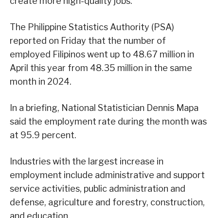
create more high-quality jobs.
The Philippine Statistics Authority (PSA)
reported on Friday that the number of
employed Filipinos went up to 48.67 million in
April this year from 48.35 million in the same
month in 2024.
In a briefing, National Statistician Dennis Mapa
said the employment rate during the month was
at 95.9 percent.
Industries with the largest increase in
employment include administrative and support
service activities, public administration and
defense, agriculture and forestry, construction,
and education.