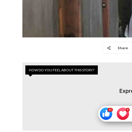
Share
HOW DO YOU FEEL ABOUT THIS STORY?
Expr