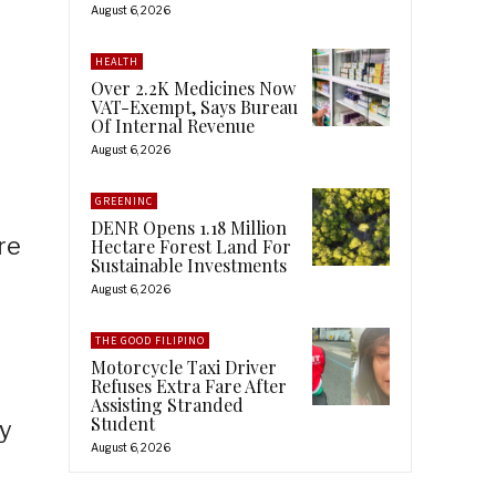
August 6, 2026
HEALTH
Over 2.2K Medicines Now
VAT-Exempt, Says Bureau
Of Internal Revenue
August 6, 2026
GREENINC
DENR Opens 1.18 Million
re
Hectare Forest Land For
Sustainable Investments
August 6, 2026
THE GOOD FILIPINO
Motorcycle Taxi Driver
Refuses Extra Fare After
Assisting Stranded
Student
ry
August 6, 2026