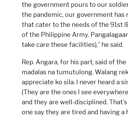
the government pours to our soldie
the pandemic, our government has r
that cater to the needs of the 91st 
of the Philippine Army. Pangalagaan 
take care these facilities),” he said.
Rep. Angara, for his part, said of th
madalas na tumutulong. Walang rekl
appreciate ko sila. I never heard a s
(They are the ones I see everywhere
and they are well-disciplined. That’s
one say they are tired and having a 