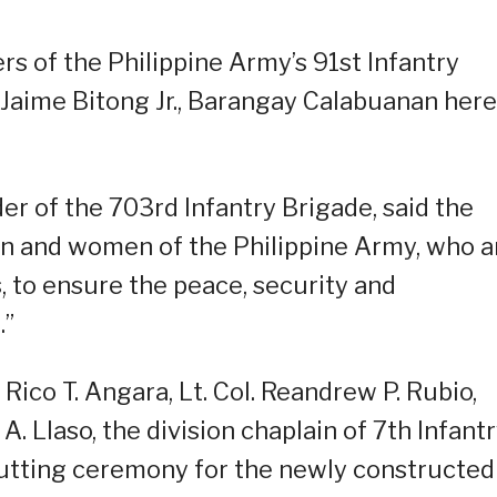
ers of the Philippine Army’s 91st Infantry
p Jaime Bitong Jr., Barangay Calabuanan here
r of the 703rd Infantry Brigade, said the
 men and women of the Philippine Army, who a
, to ensure the peace, security and
.”
co T. Angara, Lt. Col. Reandrew P. Rubio,
. Llaso, the division chaplain of 7th Infant
cutting ceremony for the newly constructed