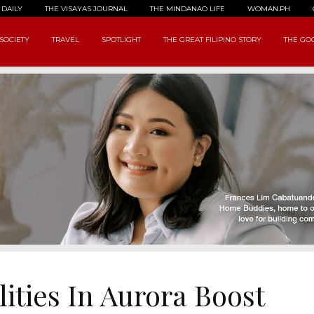
 DAILY
THE VISAYAS JOURNAL
THE MINDANAO LIFE
WOMAN.PH
SOCIETY
TRAVEL
SPOTLIGHT
THE GREAT FILIPINO STORY
THE GOO
ities In Aurora Boost