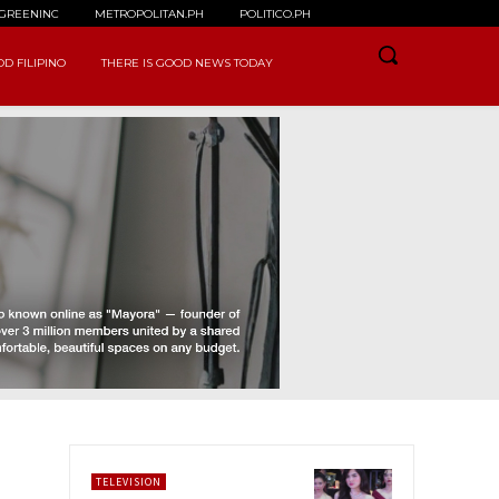
GREENINC
METROPOLITAN.PH
POLITICO.PH
D FILIPINO
THERE IS GOOD NEWS TODAY
TELEVISION