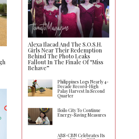
Alexa Ilacad And The S.O.S.H.
Girls Near Their Redemption
Behind The Photo Leaks
gh
Fallout In The Finale Of “Miss
Behave”
Philippines Logs Nearly 4-
Decade Record-High
Palay Harvest In Second
Quarter
Iloilo City To Continue
Energy-Saving Measures
ABS-CBN Celebrates Its