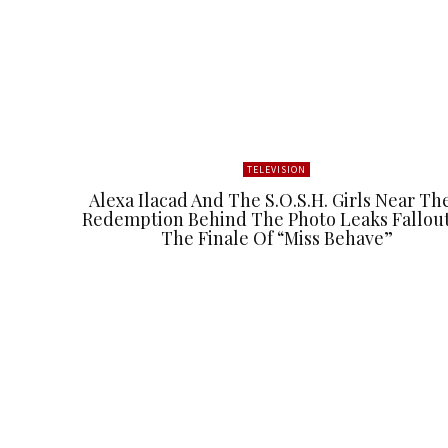
TELEVISION
Alexa Ilacad And The S.O.S.H. Girls Near Th
Redemption Behind The Photo Leaks Fallout
The Finale Of “Miss Behave”