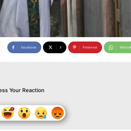
Facebook
X
Pinterest
Whats
ess Your Reaction