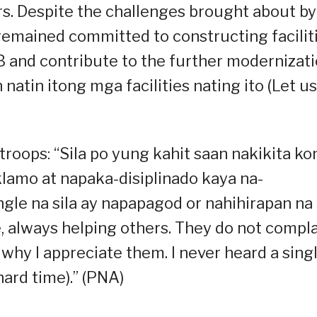
rs. Despite the challenges brought about by
emained committed to constructing facilit
IB and contribute to the further modernizat
natin itong mga facilities nating ito (Let us
e troops: “Sila po yung kahit saan nakikita k
amo at napaka-disiplinado kaya na-
ingle na sila ay napapagod or nahihirapan na
, always helping others. They do not compl
 why I appreciate them. I never heard a sing
hard time).” (PNA)