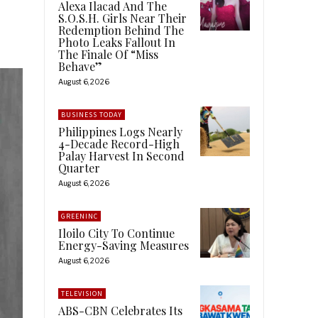
Alexa Ilacad And The
S.O.S.H. Girls Near Their
Redemption Behind The
Photo Leaks Fallout In
The Finale Of “Miss
Behave”
August 6, 2026
BUSINESS TODAY
Philippines Logs Nearly
4-Decade Record-High
Palay Harvest In Second
Quarter
August 6, 2026
GREENINC
Iloilo City To Continue
Energy-Saving Measures
August 6, 2026
TELEVISION
ABS-CBN Celebrates Its