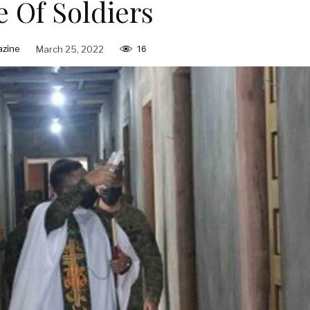
 Of Soldiers
zine
March 25, 2022
16