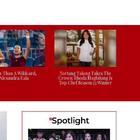
 Than A Wildcard,
Tortang Talong Takes The
Alexandra Eala
Crown: Rhoda Magbitang Is
Top Chef Season 23 Winner