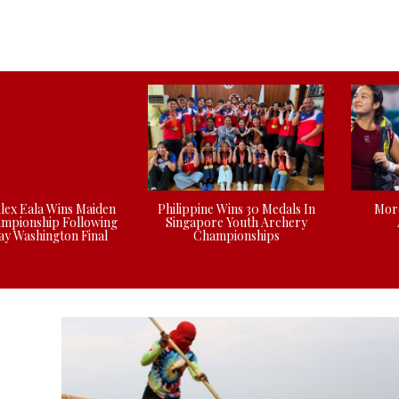
Alex Eala Wins Maiden
Philippine Wins 30 Medals In
More
mpionship Following
Singapore Youth Archery
y Washington Final
Championships