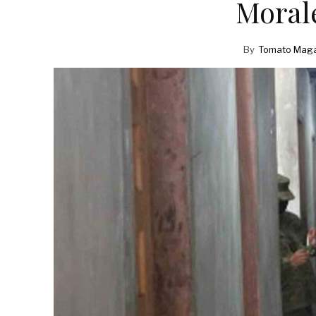
Morale
By
Tomato Maga