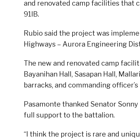
and renovated camp facilities tha
91IB.
Rubio said the project was impleme
Highways – Aurora Engineering Distr
The new and renovated camp faciliti
Bayanihan Hall, Sasapan Hall, Mallari 
barracks, and commanding officer’s 
Pasamonte thanked Senator Sonny An
full support to the battalion.
“I think the project is rare and uniq