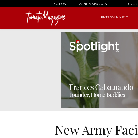
PAGEONE
MANILA MAGAZINE
THE LUZON
ENTERTAINMENT
New Army Facil