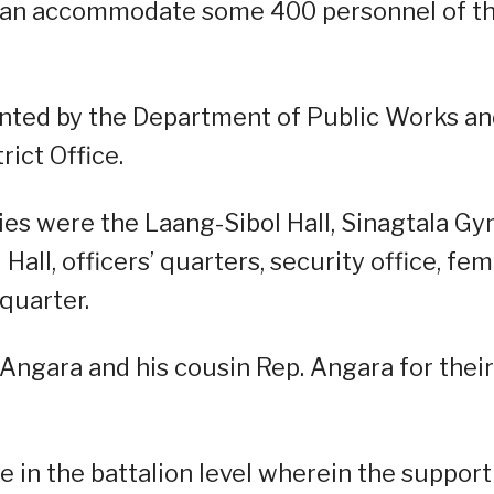
t can accommodate some 400 personnel of t
nted by the Department of Public Works a
ict Office.
es were the Laang-Sibol Hall, Sinagtala Gy
Hall, officers’ quarters, security office, fe
quarter.
gara and his cousin Rep. Angara for their
ue in the battalion level wherein the support