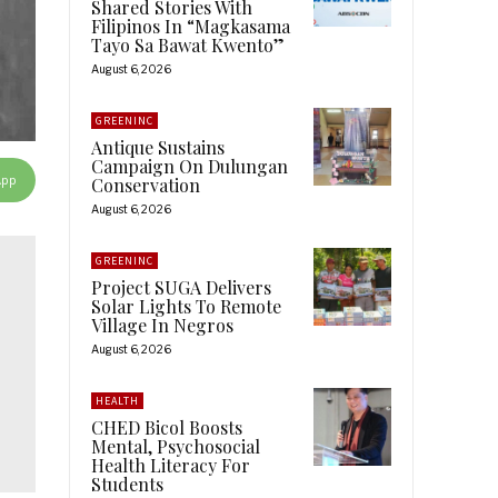
Shared Stories With
Filipinos In “Magkasama
Tayo Sa Bawat Kwento”
August 6, 2026
GREENINC
Antique Sustains
Campaign On Dulungan
App
Conservation
August 6, 2026
GREENINC
Project SUGA Delivers
Solar Lights To Remote
Village In Negros
August 6, 2026
HEALTH
CHED Bicol Boosts
Mental, Psychosocial
Health Literacy For
Students