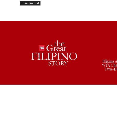
Uncategorized
Filipina 
WTA Cha
Two-Da