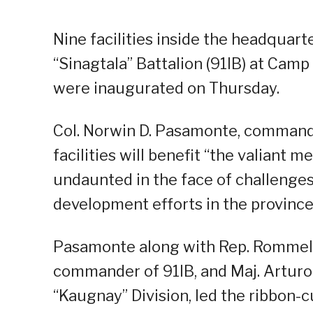
Nine facilities inside the headquart
“Sinagtala” Battalion (91IB) at Cam
were inaugurated on Thursday.
Col. Norwin D. Pasamonte, commande
facilities will benefit “the valiant
undaunted in the face of challenges
development efforts in the province
Pasamonte along with Rep. Rommel Ri
commander of 91IB, and Maj. Arturo A
“Kaugnay” Division, led the ribbon-