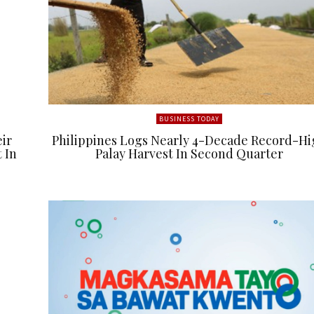
BUSINESS TODAY
eir
Philippines Logs Nearly 4-Decade Record-Hi
 In
Palay Harvest In Second Quarter