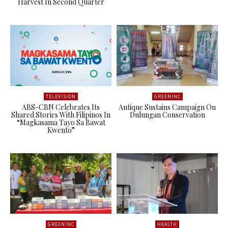
Harvest In Second Quarter
TELEVISION
GREENINC
ABS-CBN Celebrates Its
Antique Sustains Campaign On
Shared Stories With Filipinos In
Dulungan Conservation
“Magkasama Tayo Sa Bawat
Kwento”
GREENINC
HEALTH