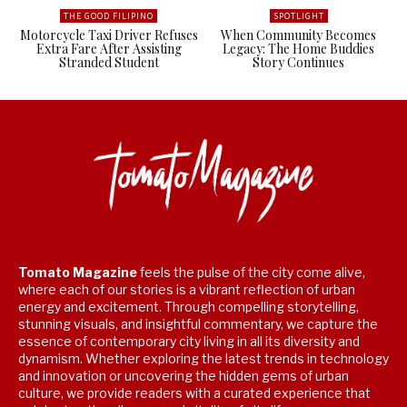
THE GOOD FILIPINO
SPOTLIGHT
Motorcycle Taxi Driver Refuses
When Community Becomes
Extra Fare After Assisting
Legacy: The Home Buddies
Stranded Student
Story Continues
Tomato Magazine
feels the pulse of the city come alive,
where each of our stories is a vibrant reflection of urban
energy and excitement. Through compelling storytelling,
stunning visuals, and insightful commentary, we capture the
essence of contemporary city living in all its diversity and
dynamism. Whether exploring the latest trends in technology
and innovation or uncovering the hidden gems of urban
culture, we provide readers with a curated experience that