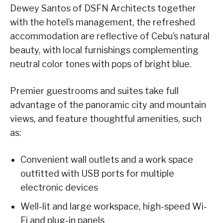
Dewey Santos of DSFN Architects together
with the hotel’s management, the refreshed
accommodation are reflective of Cebu’s natural
beauty, with local furnishings complementing
neutral color tones with pops of bright blue.
Premier guestrooms and suites take full
advantage of the panoramic city and mountain
views, and feature thoughtful amenities, such
as:
Convenient wall outlets and a work space
outfitted with USB ports for multiple
electronic devices
Well-lit and large workspace, high-speed Wi-
Fi and plug-in panels