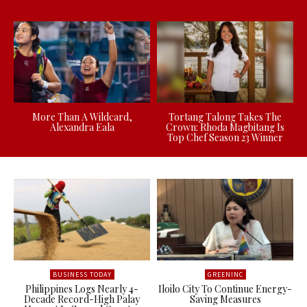
More Than A Wildcard,
Tortang Talong Takes The
Alexandra Eala
Crown: Rhoda Magbitang Is
Top Chef Season 23 Winner
BUSINESS TODAY
GREENINC
Philippines Logs Nearly 4-
Iloilo City To Continue Energy-
Decade Record-High Palay
Saving Measures