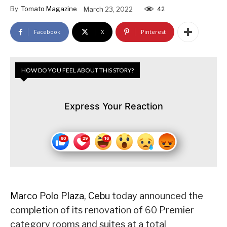
By
Tomato Magazine
March 23, 2022
42
Facebook
X
Pinterest
HOW DO YOU FEEL ABOUT THIS STORY?
Express Your Reaction
Marco Polo Plaza, Cebu
today announced the
completion of its renovation of 60 Premier
category rooms and suites at a total