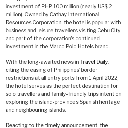
investment of PHP 100 million (nearly US$ 2
million). Owned by Cathay International
Resources Corporation, the hotel is popular with
business and leisure travellers visiting Cebu City
and part of the corporation’s continued
investment in the Marco Polo Hotels brand.
With the long-awaited news in
Travel Daily
,
citing the easing of Philippines’ border
restrictions at all entry ports from 1 April 2022,
the hotel serves as the perfect destination for
solo travellers and family-friendly trips intent on
exploring the island-province’s Spanish heritage
and neighbouring islands.
Reacting to the timely announcement, the