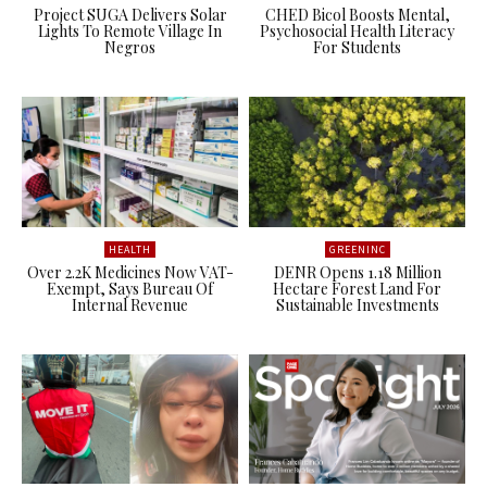
Project SUGA Delivers Solar
CHED Bicol Boosts Mental,
Lights To Remote Village In
Psychosocial Health Literacy
Negros
For Students
HEALTH
GREENINC
Over 2.2K Medicines Now VAT-
DENR Opens 1.18 Million
Exempt, Says Bureau Of
Hectare Forest Land For
Internal Revenue
Sustainable Investments