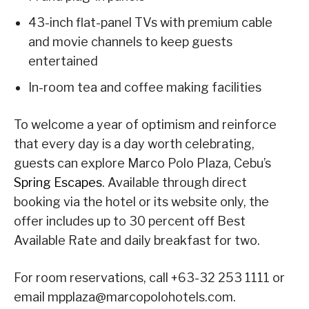
43-inch flat-panel TVs with premium cable
and movie channels to keep guests
entertained
In-room tea and coffee making facilities
To welcome a year of optimism and reinforce
that every day is a day worth celebrating,
guests can explore Marco Polo Plaza, Cebu’s
Spring Escapes
. Available through direct
booking via the hotel or its website only, the
offer includes up to 30 percent off Best
Available Rate and daily breakfast for two.
For room reservations, call +63-32 253 1111 or
email mpplaza@marcopolohotels.com.