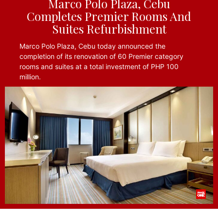
Marco Polo Plaza, Cebu
Completes Premier Rooms And
Suites Refurbishment
Marco Polo Plaza, Cebu today announced the
completion of its renovation of 60 Premier category
rooms and suites at a total investment of PHP 100
million.