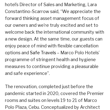
hotel’s Director of Sales and Marketing, Lara
Constantino-Scarrow said, “We appreciate the
forward thinking asset management focus of
our owners and we’re truly excited and set to
welcome back the international community with
a new design. At the same time, our guests can
enjoy peace of mind with flexible cancellation
options and
Safe Travels
– Marco Polo Hotels’
programme of stringent health and hygiene
measures to continue providing a pleasurable
and safe experience”.
The renovation, completed just before the
pandemic started in 2020, covered the Premier
rooms and suites on levels 19 to 21 of Marco
Polo Plaza, Cebu. Conceptualized by Architect