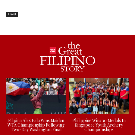
Travel
Filipina Alex Eala Wins Maiden
Philippine Wins 30 Medals In
WTA Championship Following
Singapore Youth Archery
Two-Day Washington Final
Championships