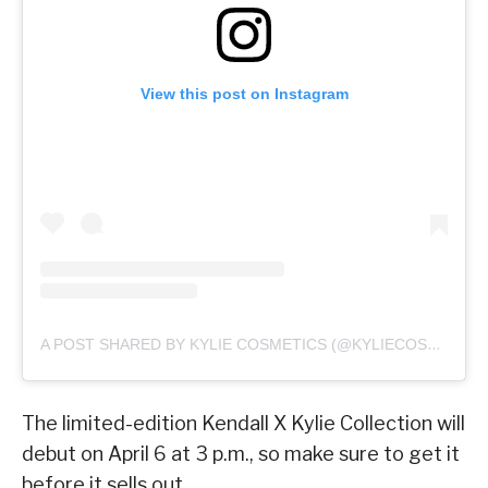
View this post on Instagram
A POST SHARED BY KYLIE COSMETICS (@KYLIECOSMETICS)
The limited-edition Kendall X Kylie Collection will
debut on April 6 at 3 p.m., so make sure to get it
before it sells out.