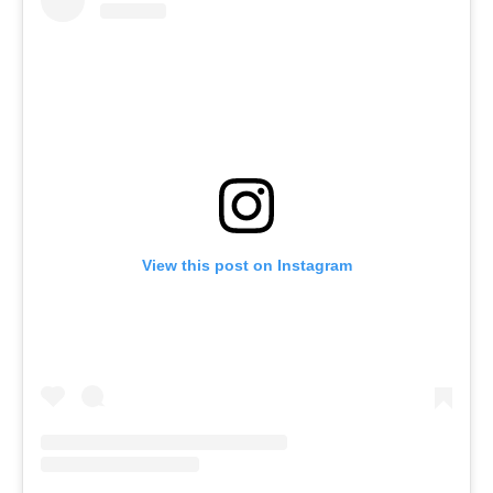
View this post on Instagram