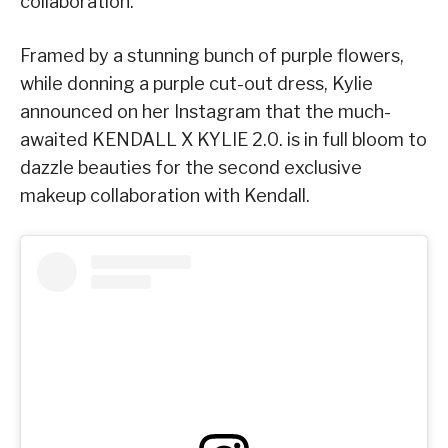
collaboration.
Framed by a stunning bunch of purple flowers,
while donning a purple cut-out dress, Kylie
announced on her Instagram that the much-
awaited KENDALL X KYLIE 2.0. is in full bloom to
dazzle beauties for the second exclusive
makeup collaboration with Kendall.