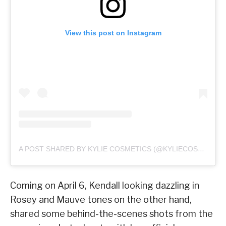
View this post on Instagram
A POST SHARED BY KYLIE COSMETICS (@KYLIECOSMETICS)
Coming on April 6, Kendall looking dazzling in
Rosey and Mauve tones on the other hand,
shared some behind-the-scenes shots from the