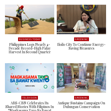
BUSINESS TODAY
GREENINC
Philippines Logs Nearly 4-
Iloilo City To Continue Energy-
Decade Record-High Palay
Saving Measures
Harvest In Second Quarter
TELEVISION
GREENINC
ABS-CBN Celebrates Its
Antique Sustains Campaign On
Shared Stories With Filipinos In
Dulungan Conservation
“Magkasama Tayo Sa Bawat