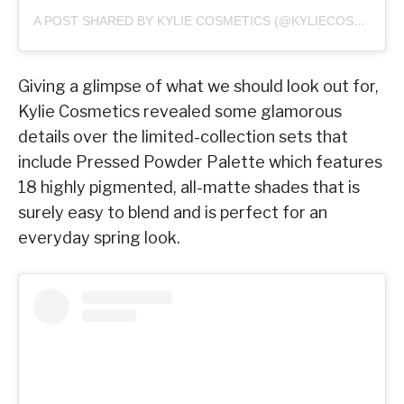
A POST SHARED BY KYLIE COSMETICS (@KYLIECOSMETICS)
Giving a glimpse of what we should look out for,
Kylie Cosmetics revealed some glamorous
details over the limited-collection sets that
include Pressed Powder Palette which features
18 highly pigmented, all-matte shades that is
surely easy to blend and is perfect for an
everyday spring look.