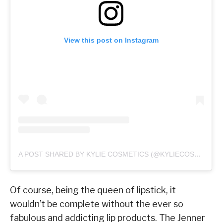
View this post on Instagram
A POST SHARED BY KYLIE COSMETICS (@KYLIECOSMETICS)
Of course, being the queen of lipstick, it
wouldn’t be complete without the ever so
fabulous and addicting lip products. The Jenner