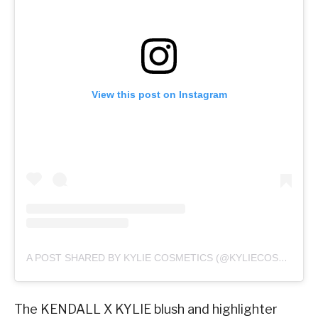
View this post on Instagram
A POST SHARED BY KYLIE COSMETICS (@KYLIECOSMETICS)
The KENDALL X KYLIE blush and highlighter