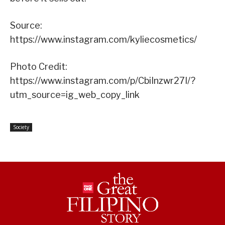
Source:
https://www.instagram.com/kyliecosmetics/
Photo Credit:
https://www.instagram.com/p/CbiInzwr27I/?
utm_source=ig_web_copy_link
Society