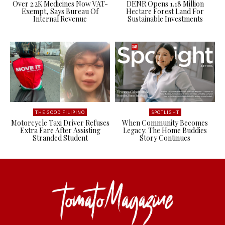
Over 2.2K Medicines Now VAT-
DENR Opens 1.18 Million
Exempt, Says Bureau Of
Hectare Forest Land For
Internal Revenue
Sustainable Investments
THE GOOD FILIPINO
SPOTLIGHT
Motorcycle Taxi Driver Refuses
When Community Becomes
Extra Fare After Assisting
Legacy: The Home Buddies
Stranded Student
Story Continues