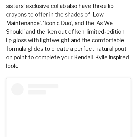
sisters’ exclusive collab also have three lip
crayons to offer in the shades of ‘Low
Maintenance’, ‘Iconic Duo’, and the ‘As We
Should’ and the ‘ken out of ken’ limited-edition
lip gloss with lightweight and the comfortable
formula glides to create a perfect natural pout
on point to complete your Kendall-Kylie inspired
look.