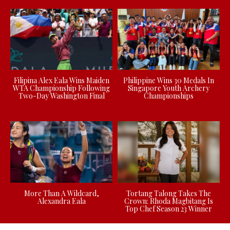
Filipina Alex Eala Wins Maiden
Philippine Wins 30 Medals In
WTA Championship Following
Singapore Youth Archery
Two-Day Washington Final
Championships
More Than A Wildcard,
Tortang Talong Takes The
Alexandra Eala
Crown: Rhoda Magbitang Is
Top Chef Season 23 Winner