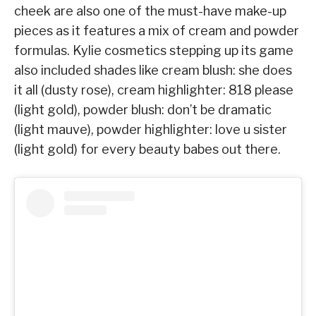
cheek are also one of the must-have make-up
pieces as it features a mix of cream and powder
formulas. Kylie cosmetics stepping up its game
also included shades like cream blush: she does
it all (dusty rose)⁠, cream highlighter: 818 please
(light gold)⁠, powder blush: don’t be dramatic
(light mauve)⁠, powder highlighter: love u sister
(light gold)⁠ for every beauty babes out there.