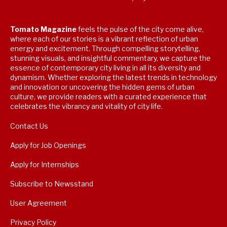
Tomato Magazine
feels the pulse of the city come alive,
where each of our stories is a vibrant reflection of urban
energy and excitement. Through compelling storytelling,
stunning visuals, and insightful commentary, we capture the
essence of contemporary city living in all its diversity and
dynamism. Whether exploring the latest trends in technology
and innovation or uncovering the hidden gems of urban
culture, we provide readers with a curated experience that
celebrates the vibrancy and vitality of city life.
Contact Us
Apply for Job Openings
Apply for Internships
Subscribe to Newsstand
User Agreement
Privacy Policy