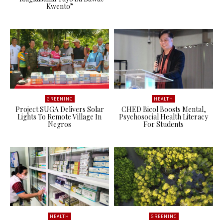
Kwento”
GREENINC
HEALTH
Project SUGA Delivers Solar
CHED Bicol Boosts Mental,
Lights To Remote Village In
Psychosocial Health Literacy
Negros
For Students
HEALTH
GREENINC