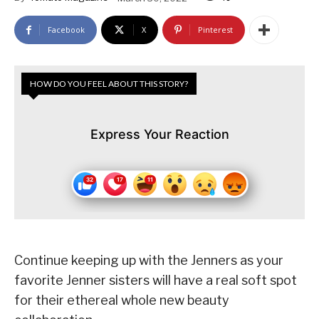
Facebook
X
Pinterest
HOW DO YOU FEEL ABOUT THIS STORY?
Express Your Reaction
Continue keeping up with the Jenners as your
favorite Jenner sisters will have a real soft spot
for their ethereal whole new beauty