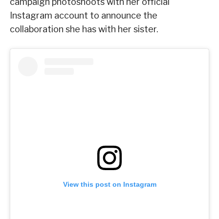
campaign photoshoots with her official
Instagram account to announce the
collaboration she has with her sister.
View this post on Instagram