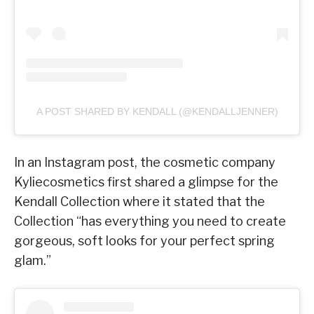
A POST SHARED BY KENDALL (@KENDALLJENNER)
In an Instagram post, the cosmetic company
Kyliecosmetics first shared a glimpse for the
Kendall Collection where it stated that the
Collection “has everything you need to create
gorgeous, soft looks for your perfect spring
glam.”