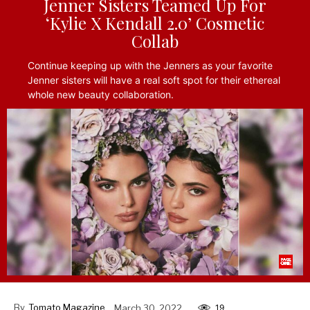
Jenner Sisters Teamed Up For
‘Kylie X Kendall 2.0’ Cosmetic
Collab
Continue keeping up with the Jenners as your favorite
Jenner sisters will have a real soft spot for their ethereal
whole new beauty collaboration.
By
Tomato Magazine
March 30, 2022
19