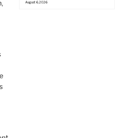
,
August 6, 2026
s
d
we
s
nt.