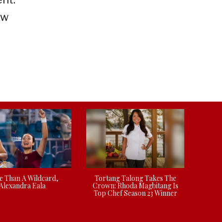
ow
 Than A Wildcard,
Tortang Talong Takes The
Alexandra Eala
Crown: Rhoda Magbitang Is
Top Chef Season 23 Winner