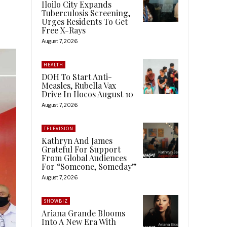
Iloilo City Expands
Tuberculosis Screening,
Urges Residents To Get
Free X-Rays
August 7, 2026
HEALTH
DOH To Start Anti-
Measles, Rubella Vax
Drive In Ilocos August 10
August 7, 2026
TELEVISION
Kathryn And James
Grateful For Support
From Global Audiences
For “Someone, Someday”
August 7, 2026
SHOWBIZ
Ariana Grande Blooms
Into A New Era With