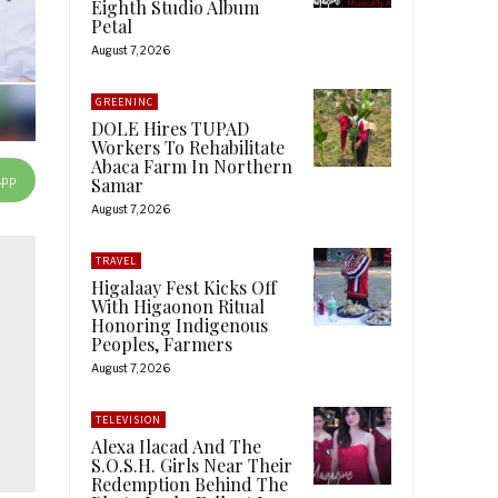
Eighth Studio Album
Petal
August 7, 2026
GREENINC
DOLE Hires TUPAD
Workers To Rehabilitate
Abaca Farm In Northern
App
Samar
August 7, 2026
TRAVEL
Higalaay Fest Kicks Off
With Higaonon Ritual
Honoring Indigenous
Peoples, Farmers
August 7, 2026
TELEVISION
Alexa Ilacad And The
S.O.S.H. Girls Near Their
Redemption Behind The