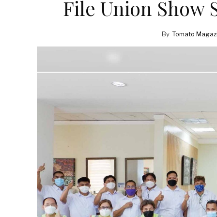
File Union Show 
By
Tomato Magaz