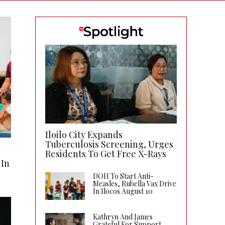
Iloilo City Expands
Tuberculosis Screening, Urges
Residents To Get Free X-Rays
 In
DOH To Start Anti-
Measles, Rubella Vax Drive
In Ilocos August 10
Kathryn And James
Grateful For Support