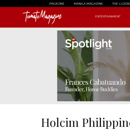
PAGEONE
MANILA MAGAZINE
THE LUZON
ENTERTAINMENT
Holcim Philippi