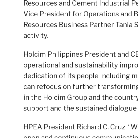
Resources and Cement Industrial P
Vice President for Operations and
Resources Business Partner Tania S
activity.
Holcim Philippines President and 
operational and sustainability impr
dedication of its people including 
can refocus on further transforming
in the Holcim Group and the country
support and the sustained dialogue t
HPEA President Richard C. Cruz: “W
open and continuous communication 