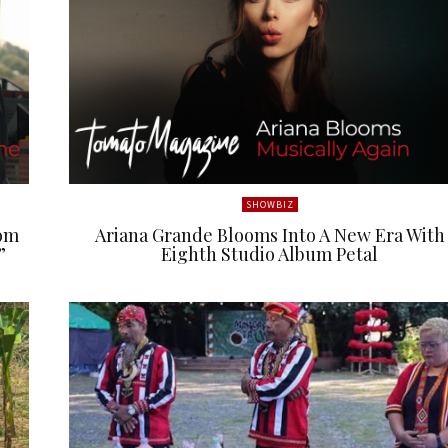
SHOWBIZ
rom
Ariana Grande Blooms Into A New Era With
”
Eighth Studio Album Petal