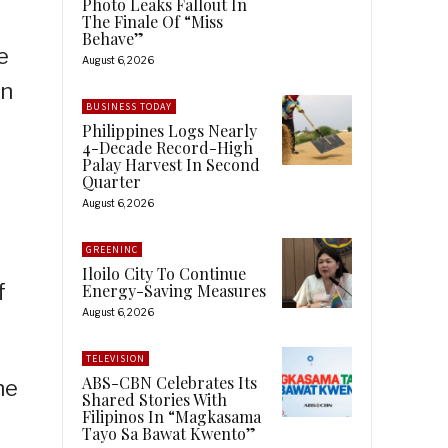
Photo Leaks Fallout In
The Finale Of “Miss
Behave”
e
August 6, 2026
n
BUSINESS TODAY
Philippines Logs Nearly
4-Decade Record-High
Palay Harvest In Second
Quarter
August 6, 2026
GREENINC
Iloilo City To Continue
f
Energy-Saving Measures
August 6, 2026
TELEVISION
ABS-CBN Celebrates Its
he
Shared Stories With
Filipinos In “Magkasama
Tayo Sa Bawat Kwento”