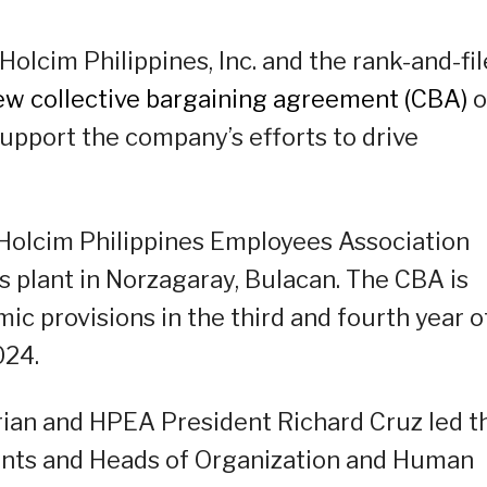
Holcim Philippines, Inc. and the rank-and-fil
ew collective bargaining agreement (CBA)
o
upport the company’s efforts to drive
 Holcim Philippines Employees Association
s plant in Norzagaray, Bulacan. The CBA is
ic provisions in the third and fourth year o
024.
ian and HPEA President Richard Cruz led t
idents and Heads of Organization and Human