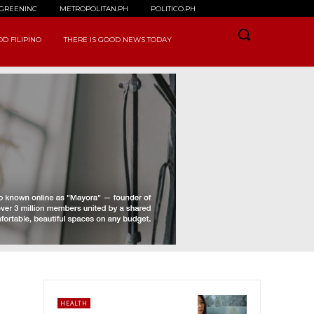
GREENINC
METROPOLITAN.PH
POLITICO.PH
D FILIPINO
THERE IS GOOD NEWS TODAY
HEALTH