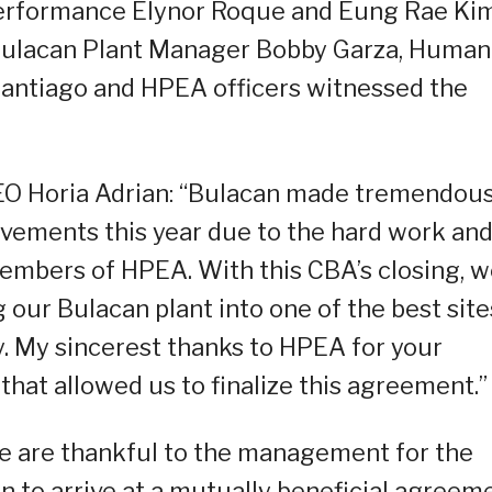
erformance Elynor Roque and Eung Rae Kim
 Bulacan Plant Manager Bobby Garza, Human
antiago and HPEA officers witnessed the
CEO Horia Adrian: “Bulacan made tremendou
ovements this year due to the hard work an
members of HPEA. With this CBA’s closing, 
 our Bulacan plant into one of the best site
. My sincerest thanks to HPEA for your
hat allowed us to finalize this agreement.”
e are thankful to the management for the
to arrive at a mutually beneficial agreeme