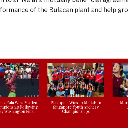
rformance of the Bulacan plant and help gr
Alex Eala Wins Maiden
Philippine Wins 30 Medals In
More
mpionship Following
Singapore Youth Archery
y Washington Final
Championships