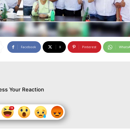
Facebook
X
Pinterest
Whats
ess Your Reaction