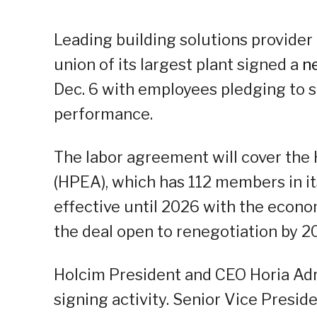
Leading building solutions provider 
union of its largest plant signed a
n
Dec. 6 with employees pledging to s
performance.
The labor agreement will cover the
(HPEA), which has 112 members in it
effective until 2026 with the econom
the deal open to renegotiation by 2
Holcim President and CEO Horia Adr
signing activity. Senior Vice Pres