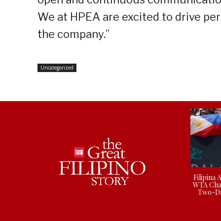
We at HPEA are excited to drive pe
the company.”
Uncategorized
Filipina 
WTA Cha
Two-Da