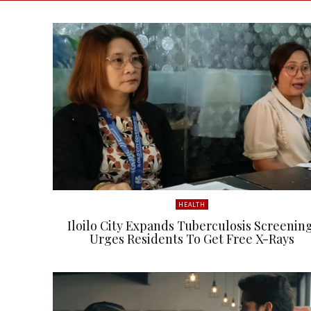
HEALTH
Iloilo City Expands Tuberculosis Screening
Urges Residents To Get Free X-Rays