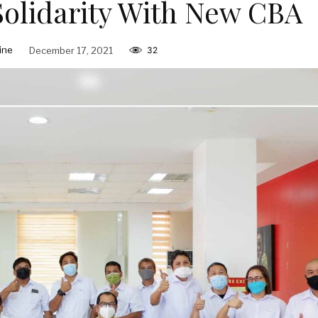
Solidarity With New CBA
ine
December 17, 2021
32