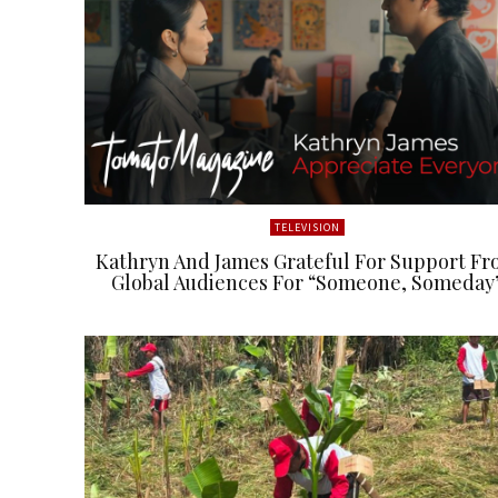
TELEVISION
Kathryn And James Grateful For Support F
Global Audiences For “Someone, Someday