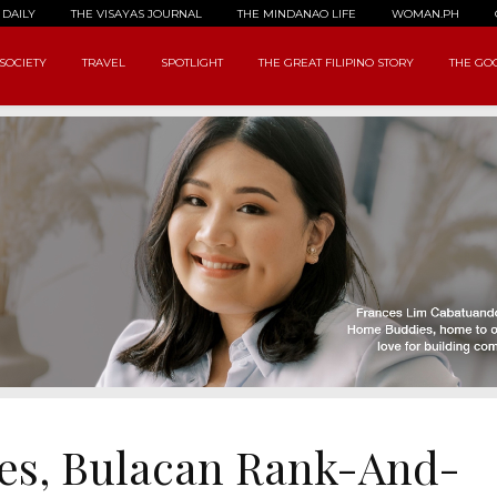
 DAILY
THE VISAYAS JOURNAL
THE MINDANAO LIFE
WOMAN.PH
SOCIETY
TRAVEL
SPOTLIGHT
THE GREAT FILIPINO STORY
THE GOO
nes, Bulacan Rank-And-