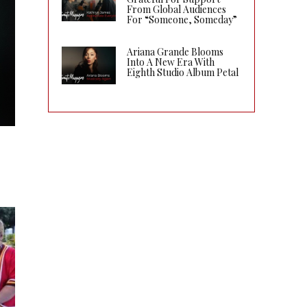
From Global Audiences
For “Someone, Someday”
Ariana Grande Blooms
Into A New Era With
Eighth Studio Album Petal