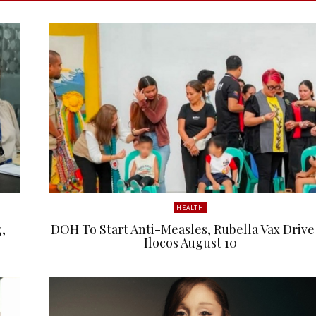
HEALTH
,
DOH To Start Anti-Measles, Rubella Vax Drive
Ilocos August 10