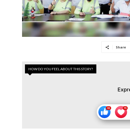
Share
HOW DO YOU FEEL ABOUT THIS STORY?
Expr