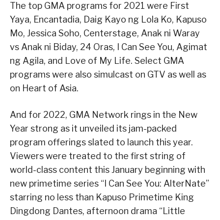
The top GMA programs for 2021 were First
Yaya, Encantadia, Daig Kayo ng Lola Ko, Kapuso
Mo, Jessica Soho, Centerstage, Anak ni Waray
vs Anak ni Biday, 24 Oras, I Can See You, Agimat
ng Agila, and Love of My Life. Select GMA
programs were also simulcast on GTV as well as
on Heart of Asia.
And for 2022, GMA Network rings in the New
Year strong as it unveiled its jam-packed
program offerings slated to launch this year.
Viewers were treated to the first string of
world-class content this January beginning with
new primetime series “I Can See You: AlterNate”
starring no less than Kapuso Primetime King
Dingdong Dantes, afternoon drama “Little