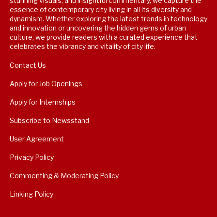
stunning visuals, and insightful commentary, we capture the
essence of contemporary city living in all its diversity and
dynamism. Whether exploring the latest trends in technology
and innovation or uncovering the hidden gems of urban
culture, we provide readers with a curated experience that
celebrates the vibrancy and vitality of city life.
Contact Us
Apply for Job Openings
Apply for Internships
Subscribe to Newsstand
User Agreement
Privacy Policy
Commenting & Moderating Policy
Linking Policy