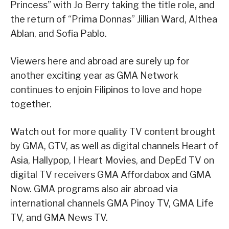
Princess” with Jo Berry taking the title role, and
the return of “Prima Donnas” Jillian Ward, Althea
Ablan, and Sofia Pablo.
Viewers here and abroad are surely up for
another exciting year as GMA Network
continues to enjoin Filipinos to love and hope
together.
Watch out for more quality TV content brought
by GMA, GTV, as well as digital channels Heart of
Asia, Hallypop, I Heart Movies, and DepEd TV on
digital TV receivers GMA Affordabox and GMA
Now. GMA programs also air abroad via
international channels GMA Pinoy TV, GMA Life
TV, and GMA News TV.