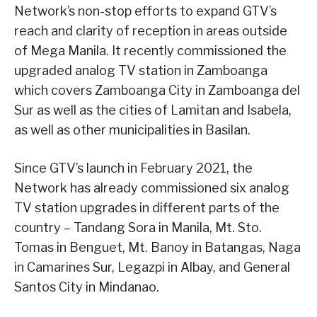
Network’s non-stop efforts to expand GTV’s
reach and clarity of reception in areas outside
of Mega Manila. It recently commissioned the
upgraded analog TV station in Zamboanga
which covers Zamboanga City in Zamboanga del
Sur as well as the cities of Lamitan and Isabela,
as well as other municipalities in Basilan.
Since GTV’s launch in February 2021, the
Network has already commissioned six analog
TV station upgrades in different parts of the
country – Tandang Sora in Manila, Mt. Sto.
Tomas in Benguet, Mt. Banoy in Batangas, Naga
in Camarines Sur, Legazpi in Albay, and General
Santos City in Mindanao.