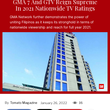
GMA 7 And GTV Reign Supreme
In 2021 Nationwide TV Ratings
GMA Network further demonstrates the power of
uniting Filipinos as it keeps its stronghold in terms of
nationwide viewership and reach for full year 2021.
By
Tomato Magazine
January 26, 2022
35