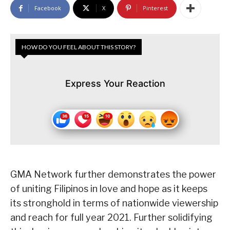
Facebook
X
Pinterest
HOW DO YOU FEEL ABOUT THIS STORY?
Express Your Reaction
GMA Network further demonstrates the power
of uniting Filipinos in love and hope as it keeps
its stronghold in terms of nationwide viewership
and reach for full year 2021. Further solidifying