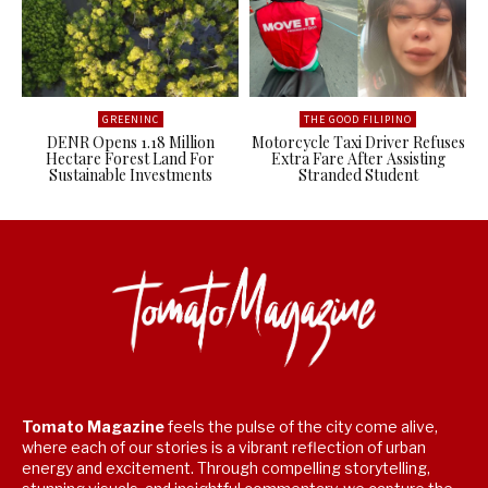
GREENINC
THE GOOD FILIPINO
DENR Opens 1.18 Million
Motorcycle Taxi Driver Refuses
Hectare Forest Land For
Extra Fare After Assisting
Sustainable Investments
Stranded Student
Tomato Magazine
feels the pulse of the city come alive,
where each of our stories is a vibrant reflection of urban
energy and excitement. Through compelling storytelling,