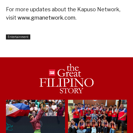
For more updates about the Kapuso Network,
visit
www.gmanetwork.com
.
Entertainment