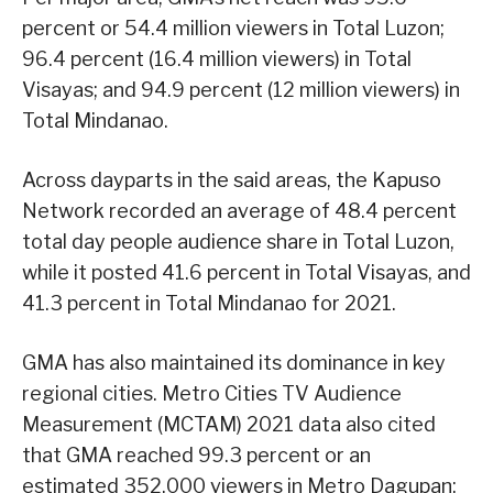
percent or 54.4 million viewers in Total Luzon;
96.4 percent (16.4 million viewers) in Total
Visayas; and 94.9 percent (12 million viewers) in
Total Mindanao.
Across dayparts in the said areas, the Kapuso
Network recorded an average of 48.4 percent
total day people audience share in Total Luzon,
while it posted 41.6 percent in Total Visayas, and
41.3 percent in Total Mindanao for 2021.
GMA has also maintained its dominance in key
regional cities. Metro Cities TV Audience
Measurement (MCTAM) 2021 data also cited
that GMA reached 99.3 percent or an
estimated 352,000 viewers in Metro Dagupan;