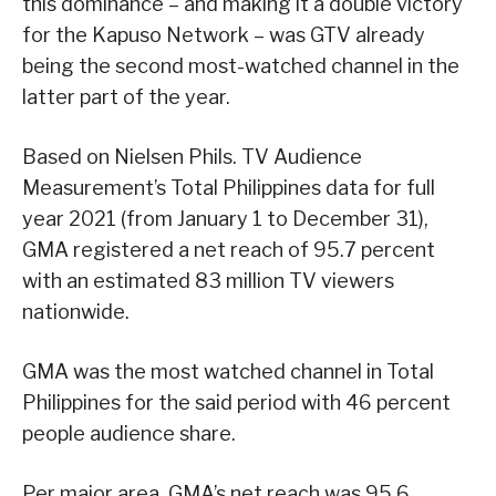
this dominance – and making it a double victory
for the Kapuso Network – was GTV already
being the second most-watched channel in the
latter part of the year.
Based on Nielsen Phils. TV Audience
Measurement’s Total Philippines data for full
year 2021 (from January 1 to December 31),
GMA registered a net reach of 95.7 percent
with an estimated 83 million TV viewers
nationwide.
GMA was the most watched channel in Total
Philippines for the said period with 46 percent
people audience share.
Per major area, GMA’s net reach was 95.6