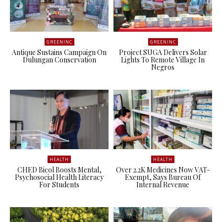
GREENINC
GREENINC
Antique Sustains Campaign On
Project SUGA Delivers Solar
Dulungan Conservation
Lights To Remote Village In
Negros
HEALTH
HEALTH
CHED Bicol Boosts Mental,
Over 2.2K Medicines Now VAT-
Psychosocial Health Literacy
Exempt, Says Bureau Of
For Students
Internal Revenue