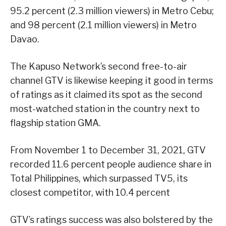
95.2 percent (2.3 million viewers) in Metro Cebu;
and 98 percent (2.1 million viewers) in Metro
Davao.
The Kapuso Network’s second free-to-air
channel GTV is likewise keeping it good in terms
of ratings as it claimed its spot as the second
most-watched station in the country next to
flagship station GMA.
From November 1 to December 31, 2021, GTV
recorded 11.6 percent people audience share in
Total Philippines, which surpassed TV5, its
closest competitor, with 10.4 percent
GTV’s ratings success was also bolstered by the