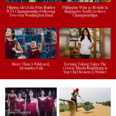
Filipina Alex Eala Wins Maiden
Philippine Wins 30 Medals In
WTA Championship Following
Singapore Youth Archery
Two-Day Washington Final
Championships
More Than A Wildcard,
Tortang Talong Takes The
Alexandra Eala
Crown: Rhoda Magbitang Is
Top Chef Season 23 Winner