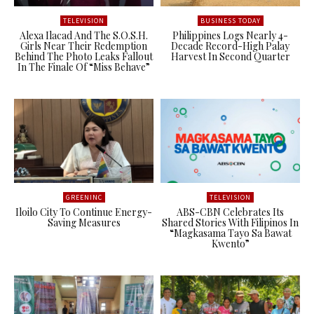
TELEVISION
BUSINESS TODAY
Alexa Ilacad And The S.O.S.H.
Philippines Logs Nearly 4-
Girls Near Their Redemption
Decade Record-High Palay
Behind The Photo Leaks Fallout
Harvest In Second Quarter
In The Finale Of “Miss Behave”
GREENINC
TELEVISION
Iloilo City To Continue Energy-
ABS-CBN Celebrates Its
Saving Measures
Shared Stories With Filipinos In
“Magkasama Tayo Sa Bawat
Kwento”