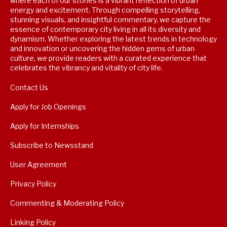
where each of our stories is a vibrant reflection of urban
energy and excitement. Through compelling storytelling,
stunning visuals, and insightful commentary, we capture the
essence of contemporary city living in all its diversity and
dynamism. Whether exploring the latest trends in technology
and innovation or uncovering the hidden gems of urban
culture, we provide readers with a curated experience that
celebrates the vibrancy and vitality of city life.
Contact Us
Apply for Job Openings
Apply for Internships
Subscribe to Newsstand
User Agreement
Privacy Policy
Commenting & Moderating Policy
Linking Policy