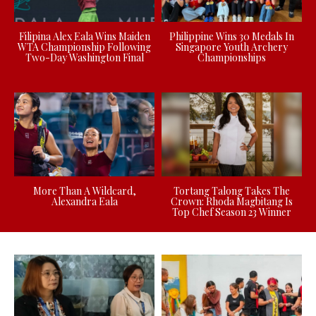
Filipina Alex Eala Wins Maiden
Philippine Wins 30 Medals In
WTA Championship Following
Singapore Youth Archery
Two-Day Washington Final
Championships
More Than A Wildcard,
Tortang Talong Takes The
Alexandra Eala
Crown: Rhoda Magbitang Is
Top Chef Season 23 Winner