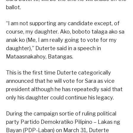
ballot.
“I am not supporting any candidate except, of
course, my daughter. Ako, boboto talaga ako sa
anak ko (Me, I am really going to vote for my
daughter),” Duterte said in a speech in
Mataasnakahoy, Batangas.
This is the first time Duterte categorically
announced that he will vote for Sara as vice
president although he has repeatedly said that
only his daughter could continue his legacy.
During the campaign sortie of ruling political
party Partido Demokratiko Pilipino – Lakas ng
Bayan (PDP-Laban) on March 31, Duterte