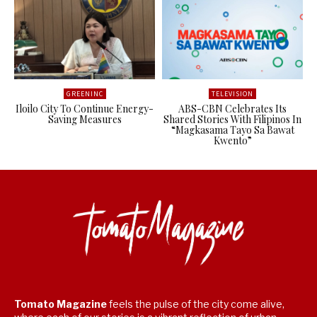
GREENINC
TELEVISION
Iloilo City To Continue Energy-
ABS-CBN Celebrates Its
Saving Measures
Shared Stories With Filipinos In
“Magkasama Tayo Sa Bawat
Kwento”
Tomato Magazine
feels the pulse of the city come alive,