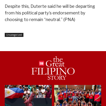
Despite this, Duterte said he will be departing
from his political party’s endorsement by
choosing to remain “neutral.” (PNA)
Uncategorized