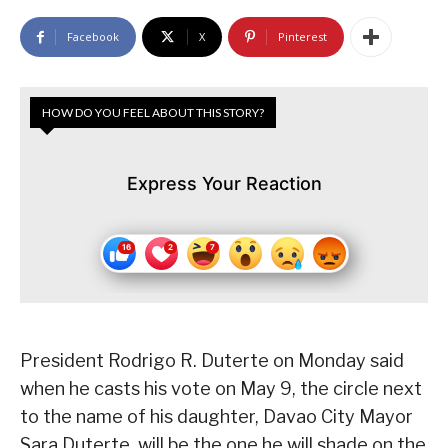
Facebook
X
Pinterest
HOW DO YOU FEEL ABOUT THIS STORY?
Express Your Reaction
President Rodrigo R. Duterte on Monday said
when he casts his vote on May 9, the circle next
to the name of his daughter, Davao City Mayor
Sara Duterte, will be the one he will shade on the