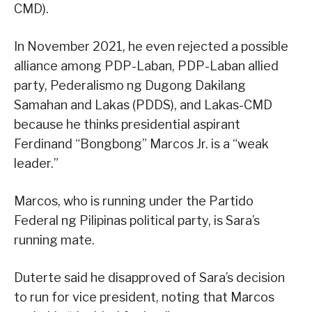
CMD).
In November 2021, he even rejected a possible
alliance among PDP-Laban, PDP-Laban allied
party, Pederalismo ng Dugong Dakilang
Samahan and Lakas (PDDS), and Lakas-CMD
because he thinks presidential aspirant
Ferdinand “Bongbong” Marcos Jr. is a “weak
leader.”
Marcos, who is running under the Partido
Federal ng Pilipinas political party, is Sara’s
running mate.
Duterte said he disapproved of Sara’s decision
to run for vice president, noting that Marcos