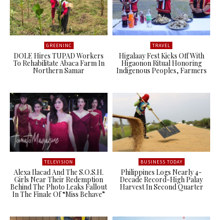
GREENINC
TRAVEL
DOLE Hires TUPAD Workers
Higalaay Fest Kicks Off With
To Rehabilitate Abaca Farm In
Higaonon Ritual Honoring
Northern Samar
Indigenous Peoples, Farmers
TELEVISION
BUSINESS TODAY
Alexa Ilacad And The S.O.S.H.
Philippines Logs Nearly 4-
Girls Near Their Redemption
Decade Record-High Palay
Behind The Photo Leaks Fallout
Harvest In Second Quarter
In The Finale Of “Miss Behave”