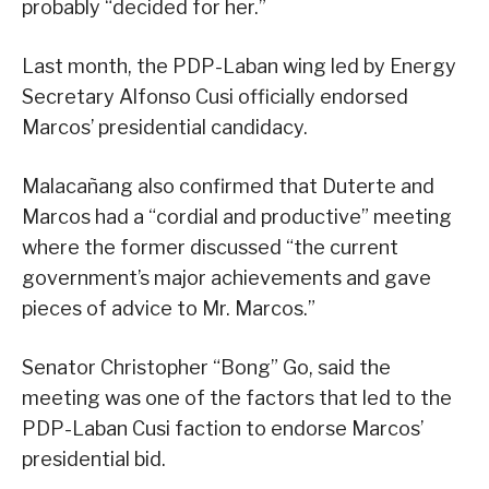
probably “decided for her.”
Last month, the PDP-Laban wing led by Energy
Secretary Alfonso Cusi officially endorsed
Marcos’ presidential candidacy.
Malacañang also confirmed that Duterte and
Marcos had a “cordial and productive” meeting
where the former discussed “the current
government’s major achievements and gave
pieces of advice to Mr. Marcos.”
Senator Christopher “Bong” Go, said the
meeting was one of the factors that led to the
PDP-Laban Cusi faction to endorse Marcos’
presidential bid.