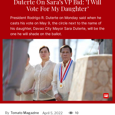
Duterte On Sara’s VP Bid: ‘I Will
Vote For My Daughter’
President Rodrigo R. Duterte on Monday said when he
casts his vote on May 9, the circle next to the name of
his daughter, Davao City Mayor Sara Duterte, will be the
one he will shade on the ballot.
By
Tomato Magazine
April 5, 2022
10