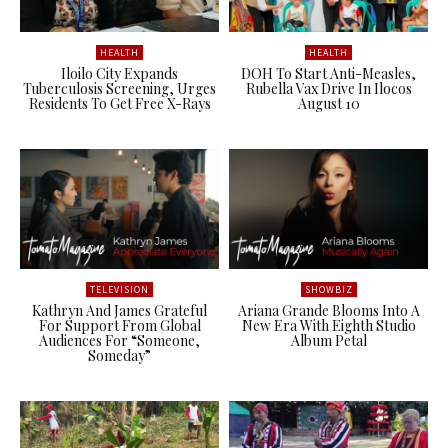
HEALTH
HEALTH
Iloilo City Expands
DOH To Start Anti-Measles,
Tuberculosis Screening, Urges
Rubella Vax Drive In Ilocos
Residents To Get Free X-Rays
August 10
TELEVISION
SHOWBIZ
Kathryn And James Grateful
Ariana Grande Blooms Into A
For Support From Global
New Era With Eighth Studio
Audiences For “Someone,
Album Petal
Someday”