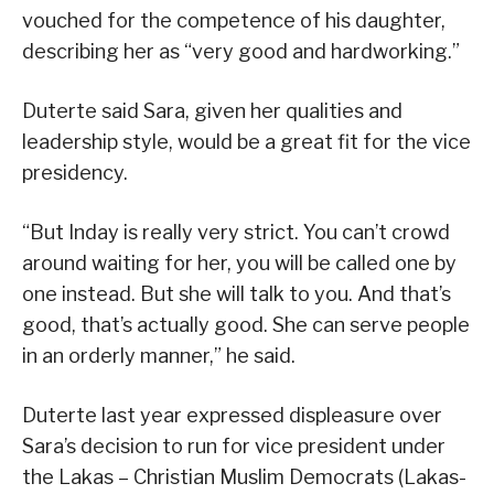
vouched for the competence of his daughter,
describing her as “very good and hardworking.”
Duterte said Sara, given her qualities and
leadership style, would be a great fit for the vice
presidency.
“But Inday is really very strict. You can’t crowd
around waiting for her, you will be called one by
one instead. But she will talk to you. And that’s
good, that’s actually good. She can serve people
in an orderly manner,” he said.
Duterte last year expressed displeasure over
Sara’s decision to run for vice president under
the Lakas – Christian Muslim Democrats (Lakas-