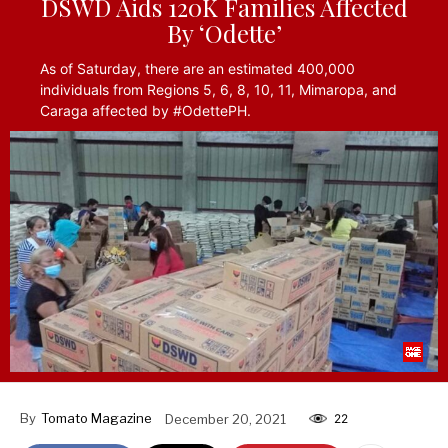
DSWD Aids 120K Families Affected
By ‘Odette’
As of Saturday, there are an estimated 400,000
individuals from Regions 5, 6, 8, 10, 11, Mimaropa, and
Caraga affected by #OdettePH.
By
Tomato Magazine
December 20, 2021
22