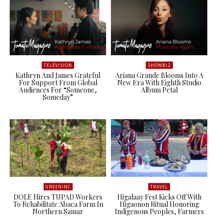
TELEVISION
SHOWBIZ
Kathryn And James Grateful
Ariana Grande Blooms Into A
For Support From Global
New Era With Eighth Studio
Audiences For “Someone,
Album Petal
Someday”
GREENINC
TRAVEL
DOLE Hires TUPAD Workers
Higalaay Fest Kicks Off With
To Rehabilitate Abaca Farm In
Higaonon Ritual Honoring
Northern Samar
Indigenous Peoples, Farmers