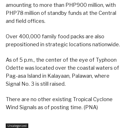
amounting to more than PHP900 million, with
PHP78 million of standby funds at the Central
and field offices.
Over 400,000 family food packs are also
prepositioned in strategic locations nationwide.
As of 5 p.m., the center of the eye of Typhoon
Odette was located over the coastal waters of
Pag-asa Island in Kalayaan, Palawan, where
Signal No. 3 is still raised.
There are no other existing Tropical Cyclone
Wind Signals as of posting time. (PNA)
Uncategorized