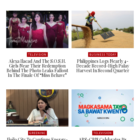
TELEVISION
BUSINESS TODAY
Alexa Ilacad And The S.O.S.H.
Philippines Logs Nearly 4-
Girls Near Their Redemption
Decade Record-High Palay
Behind The Photo Leaks Fallout
Harvest In Second Quarter
In The Finale Of “Miss Behave”
GREENINC
TELEVISION
Iloilo City To Continue Energy-
ABS-CBN Celebrates Its