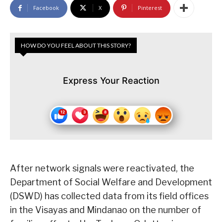
Facebook
X
Pinterest
HOW DO YOU FEEL ABOUT THIS STORY?
Express Your Reaction
After network signals were reactivated, the
Department of Social Welfare and Development
(DSWD) has collected data from its field offices
in the Visayas and Mindanao on the number of