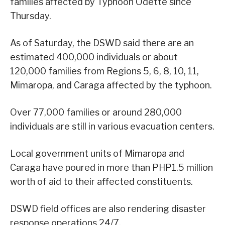
families affected by Typhoon Odette since
Thursday.
As of Saturday, the DSWD said there are an
estimated 400,000 individuals or about
120,000 families from Regions 5, 6, 8, 10, 11,
Mimaropa, and Caraga affected by the typhoon.
Over 77,000 families or around 280,000
individuals are still in various evacuation centers.
Local government units of Mimaropa and
Caraga have poured in more than PHP1.5 million
worth of aid to their affected constituents.
DSWD field offices are also rendering disaster
response operations 24/7.