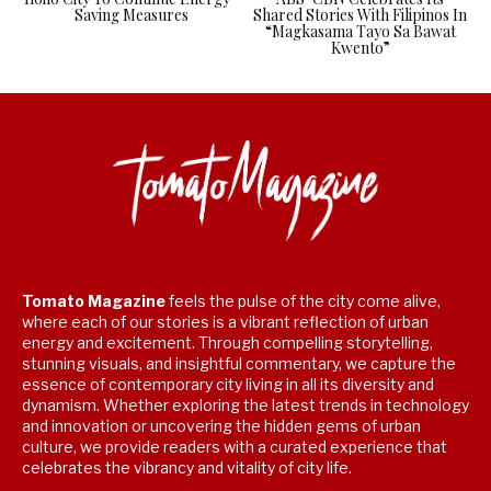
Saving Measures
Shared Stories With Filipinos In
“Magkasama Tayo Sa Bawat
Kwento”
Tomato Magazine
feels the pulse of the city come alive,
where each of our stories is a vibrant reflection of urban
energy and excitement. Through compelling storytelling,
stunning visuals, and insightful commentary, we capture the
essence of contemporary city living in all its diversity and
dynamism. Whether exploring the latest trends in technology
and innovation or uncovering the hidden gems of urban
culture, we provide readers with a curated experience that
celebrates the vibrancy and vitality of city life.