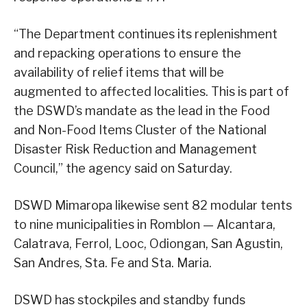
“The Department continues its replenishment
and repacking operations to ensure the
availability of relief items that will be
augmented to affected localities. This is part of
the DSWD’s mandate as the lead in the Food
and Non-Food Items Cluster of the National
Disaster Risk Reduction and Management
Council,” the agency said on Saturday.
DSWD Mimaropa likewise sent 82 modular tents
to nine municipalities in Romblon — Alcantara,
Calatrava, Ferrol, Looc, Odiongan, San Agustin,
San Andres, Sta. Fe and Sta. Maria.
DSWD has stockpiles and standby funds