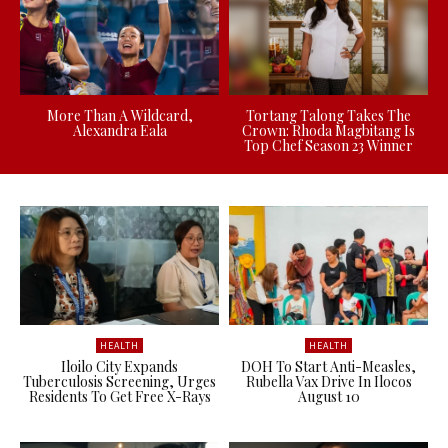
More Than A Wildcard,
Tortang Talong Takes The
Alexandra Eala
Crown: Rhoda Magbitang Is
Top Chef Season 23 Winner
HEALTH
HEALTH
Iloilo City Expands
DOH To Start Anti-Measles,
Tuberculosis Screening, Urges
Rubella Vax Drive In Ilocos
Residents To Get Free X-Rays
August 10