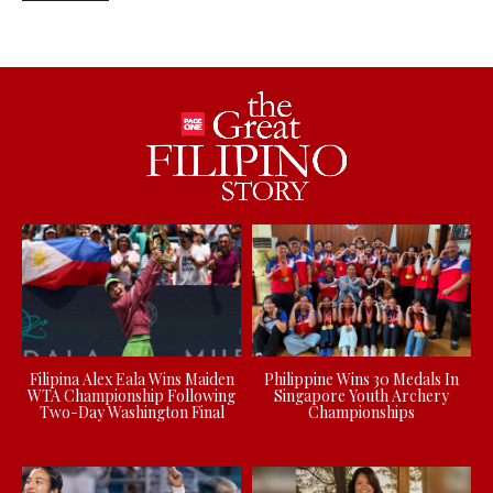
Filipina Alex Eala Wins Maiden
Philippine Wins 30 Medals In
WTA Championship Following
Singapore Youth Archery
Two-Day Washington Final
Championships