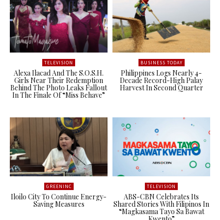
TELEVISION
BUSINESS TODAY
Alexa Ilacad And The S.O.S.H.
Philippines Logs Nearly 4-
Girls Near Their Redemption
Decade Record-High Palay
Behind The Photo Leaks Fallout
Harvest In Second Quarter
In The Finale Of “Miss Behave”
GREENINC
TELEVISION
Iloilo City To Continue Energy-
ABS-CBN Celebrates Its
Saving Measures
Shared Stories With Filipinos In
“Magkasama Tayo Sa Bawat
Kwento”