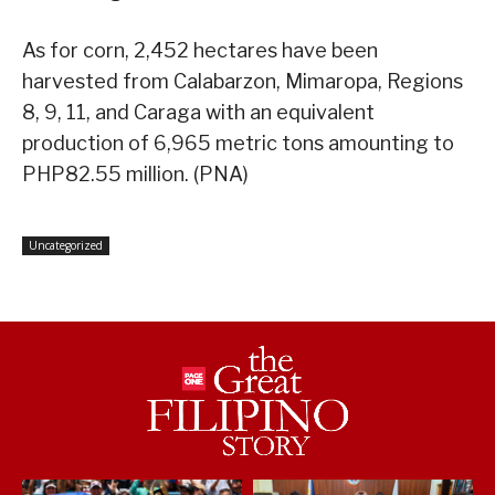
As for corn, 2,452 hectares have been
harvested from Calabarzon, Mimaropa, Regions
8, 9, 11, and Caraga with an equivalent
production of 6,965 metric tons amounting to
PHP82.55 million. (PNA)
Uncategorized