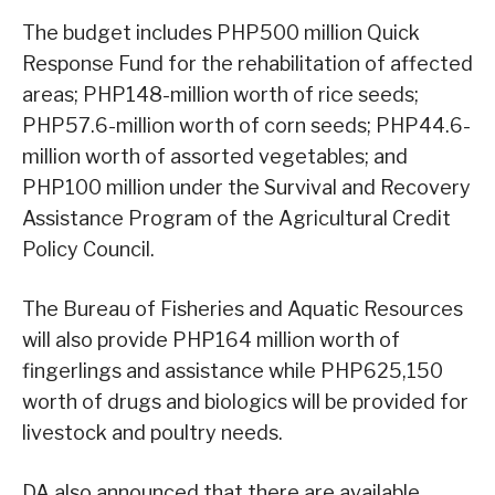
The budget includes PHP500 million Quick
Response Fund for the rehabilitation of affected
areas; PHP148-million worth of rice seeds;
PHP57.6-million worth of corn seeds; PHP44.6-
million worth of assorted vegetables; and
PHP100 million under the Survival and Recovery
Assistance Program of the Agricultural Credit
Policy Council.
The Bureau of Fisheries and Aquatic Resources
will also provide PHP164 million worth of
fingerlings and assistance while PHP625,150
worth of drugs and biologics will be provided for
livestock and poultry needs.
DA also announced that there are available