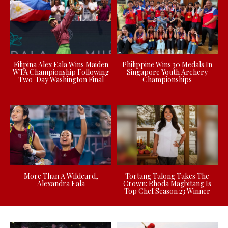
Filipina Alex Eala Wins Maiden
Philippine Wins 30 Medals In
WTA Championship Following
Singapore Youth Archery
Two-Day Washington Final
Championships
More Than A Wildcard,
Tortang Talong Takes The
Alexandra Eala
Crown: Rhoda Magbitang Is
Top Chef Season 23 Winner