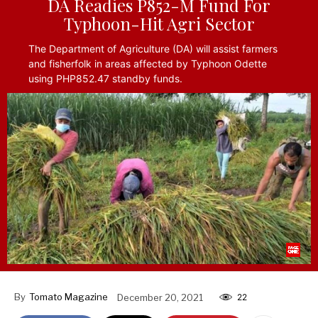
DA Readies P852-M Fund For
Typhoon-Hit Agri Sector
The Department of Agriculture (DA) will assist farmers
and fisherfolk in areas affected by Typhoon Odette
using PHP852.47 standby funds.
By
Tomato Magazine
December 20, 2021
22