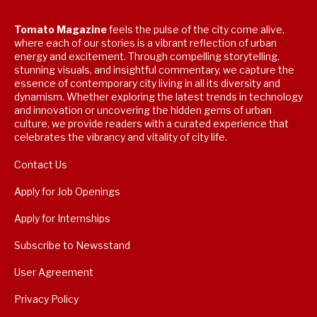
Tomato Magazine
feels the pulse of the city come alive,
where each of our stories is a vibrant reflection of urban
energy and excitement. Through compelling storytelling,
stunning visuals, and insightful commentary, we capture the
essence of contemporary city living in all its diversity and
dynamism. Whether exploring the latest trends in technology
and innovation or uncovering the hidden gems of urban
culture, we provide readers with a curated experience that
celebrates the vibrancy and vitality of city life.
Contact Us
Apply for Job Openings
Apply for Internships
Subscribe to Newsstand
User Agreement
Privacy Policy