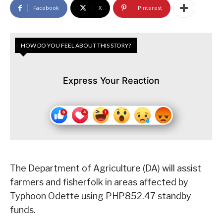
Facebook
X
Pinterest
HOW DO YOU FEEL ABOUT THIS STORY?
Express Your Reaction
The Department of Agriculture (DA) will assist
farmers and fisherfolk in areas affected by
Typhoon Odette using PHP852.47 standby
funds.