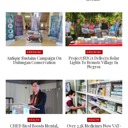
GREENINC
GREENINC
Antique Sustains Campaign On
Project SUGA Delivers Solar
Dulungan Conservation
Lights To Remote Village In
Negros
HEALTH
HEALTH
CHED Bicol Boosts Mental,
Over 2.2K Medicines Now VAT-