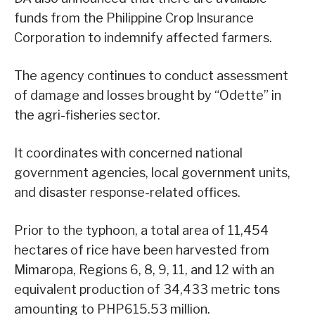
funds from the Philippine Crop Insurance
Corporation to indemnify affected farmers.
The agency continues to conduct assessment
of damage and losses brought by “Odette” in
the agri-fisheries sector.
It coordinates with concerned national
government agencies, local government units,
and disaster response-related offices.
Prior to the typhoon, a total area of 11,454
hectares of rice have been harvested from
Mimaropa, Regions 6, 8, 9, 11, and 12 with an
equivalent production of 34,433 metric tons
amounting to PHP615.53 million.