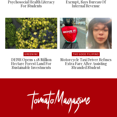
Psychosocial Health Literacy
Exempt, Says Bureau Of
For Students
Internal Revenue
GREENINC
THE GOOD FILIPINO
DENR Opens 1.18 Million
Motorcycle Taxi Driver Refuses
Hectare Forest Land For
Extra Fare After Assisting
Sustainable Investments
Stranded Student