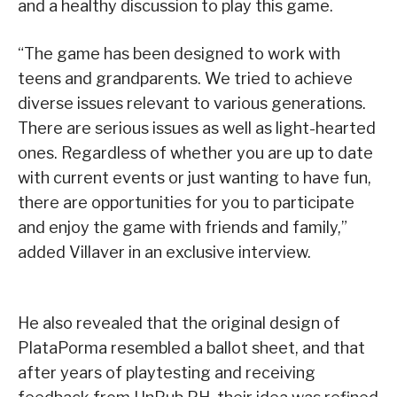
and a healthy discussion to play this game.
“The game has been designed to work with
teens and grandparents. We tried to achieve
diverse issues relevant to various generations.
There are serious issues as well as light-hearted
ones. Regardless of whether you are up to date
with current events or just wanting to have fun,
there are opportunities for you to participate
and enjoy the game with friends and family,”
added Villaver in an exclusive interview.
He also revealed that the original design of
PlataPorma resembled a ballot sheet, and that
after years of playtesting and receiving