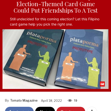
Election-Themed Card Game
Could Put Friendships To A Test
Still undecided for this coming election? Let this Filipino
card game help you pick the right one.
By
Tomato Magazine
April 18, 2022
19