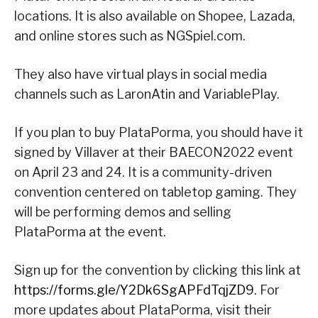
locations. It is also available on Shopee, Lazada,
and online stores such as NGSpiel.com.
They also have virtual plays in social media
channels such as LaronAtin and VariablePlay.
If you plan to buy PlataPorma, you should have it
signed by Villaver at their BAECON2022 event
on April 23 and 24. It is a community-driven
convention centered on tabletop gaming. They
will be performing demos and selling
PlataPorma at the event.
Sign up for the convention by clicking this link at
https://forms.gle/Y2Dk6SgAPFdTqjZD9
. For
more updates about PlataPorma, visit their