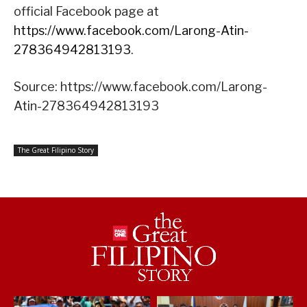
official Facebook page at
https://www.facebook.com/Larong-Atin-
278364942813193
.
Source: https://www.facebook.com/Larong-
Atin-278364942813193
The Great Filipino Story