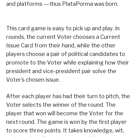
and platforms ––thus PlataPorma was born.
This card game is easy to pick up and play. In
rounds, the current Voter chooses a Current
Issue Card from their hand, while the other
players choose a pair of political candidates to
promote to the Voter while explaining how their
president and vice-president pair solve the
Voter’s chosen issue.
After each player has had their turn to pitch, the
Voter selects the winner of the round. The
player that won will become the Voter for the
next round. The game is won by the first player
to score three points. It takes knowledge, wit,