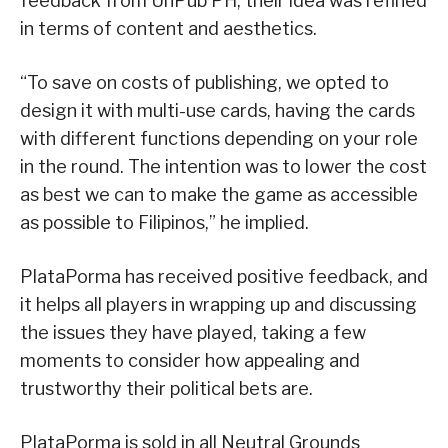
feedback from UnPub PH, their idea was refined
in terms of content and aesthetics.
“To save on costs of publishing, we opted to
design it with multi-use cards, having the cards
with different functions depending on your role
in the round. The intention was to lower the cost
as best we can to make the game as accessible
as possible to Filipinos,” he implied.
PlataPorma has received positive feedback, and
it helps all players in wrapping up and discussing
the issues they have played, taking a few
moments to consider how appealing and
trustworthy their political bets are.
PlataPorma is sold in all Neutral Grounds