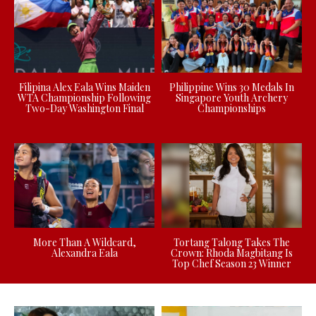
Filipina Alex Eala Wins Maiden
Philippine Wins 30 Medals In
WTA Championship Following
Singapore Youth Archery
Two-Day Washington Final
Championships
More Than A Wildcard,
Tortang Talong Takes The
Alexandra Eala
Crown: Rhoda Magbitang Is
Top Chef Season 23 Winner