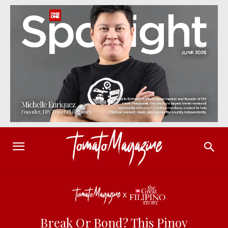
Break Or Bond? This Pinoy