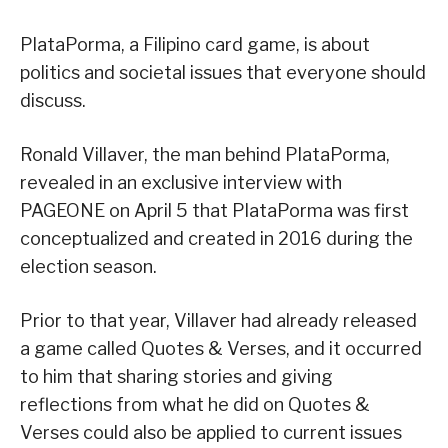
PlataPorma, a Filipino card game, is about
politics and societal issues that everyone should
discuss.
Ronald Villaver, the man behind PlataPorma,
revealed in an exclusive interview with
PAGEONE on April 5 that PlataPorma was first
conceptualized and created in 2016 during the
election season.
Prior to that year, Villaver had already released
a game called Quotes & Verses, and it occurred
to him that sharing stories and giving
reflections from what he did on Quotes &
Verses could also be applied to current issues