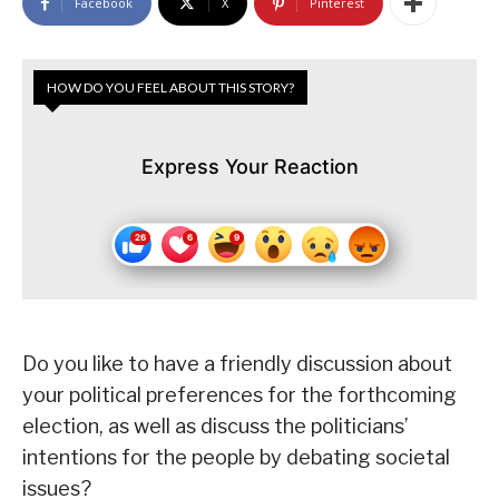
Facebook
X
Pinterest
HOW DO YOU FEEL ABOUT THIS STORY?
Express Your Reaction
Do you like to have a friendly discussion about
your political preferences for the forthcoming
election, as well as discuss the politicians’
intentions for the people by debating societal
issues?