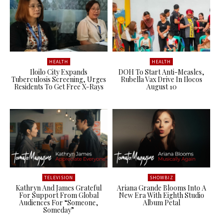
HEALTH
HEALTH
Iloilo City Expands
DOH To Start Anti-Measles,
Tuberculosis Screening, Urges
Rubella Vax Drive In Ilocos
Residents To Get Free X-Rays
August 10
TELEVISION
SHOWBIZ
Kathryn And James Grateful
Ariana Grande Blooms Into A
For Support From Global
New Era With Eighth Studio
Audiences For “Someone,
Album Petal
Someday”