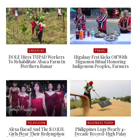
GREENINC
TRAVEL
DOLE Hires TUPAD Workers
Higalaay Fest Kicks Off With
To Rehabilitate Abaca Farm In
Higaonon Ritual Honoring
Northern Samar
Indigenous Peoples, Farmers
TELEVISION
BUSINESS TODAY
Alexa Ilacad And The S.O.S.H.
Philippines Logs Nearly 4-
Girls Near Their Redemption
Decade Record-High Palay