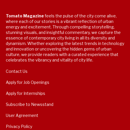
Tomato Magazine
feels the pulse of the city come alive,
where each of our stories is a vibrant reflection of urban
energy and excitement. Through compelling storytelling,
stunning visuals, and insightful commentary, we capture the
essence of contemporary city living in all its diversity and
dynamism. Whether exploring the latest trends in technology
and innovation or uncovering the hidden gems of urban
culture, we provide readers with a curated experience that
celebrates the vibrancy and vitality of city life.
Contact Us
Apply for Job Openings
Apply for Internships
Subscribe to Newsstand
User Agreement
Privacy Policy