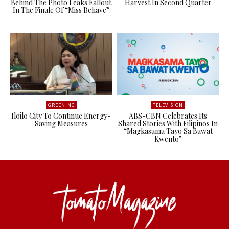
Behind The Photo Leaks Fallout
Harvest In Second Quarter
In The Finale Of “Miss Behave”
GREENINC
TELEVISION
Iloilo City To Continue Energy-
ABS-CBN Celebrates Its
Saving Measures
Shared Stories With Filipinos In
“Magkasama Tayo Sa Bawat
Kwento”